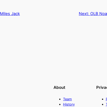
Miles Jack
Next:
OLB Noa
About
Priva
Team
History