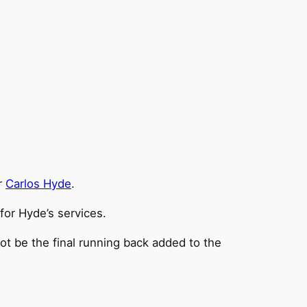
r
Carlos Hyde
.
for Hyde’s services.
ot be the final running back added to the