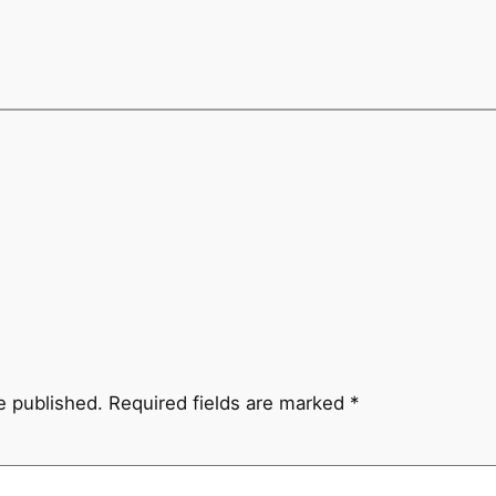
e published.
Required fields are marked
*