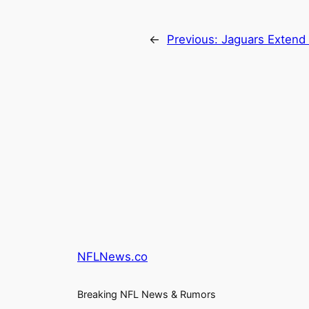
←
Previous:
Jaguars Extend 
NFLNews.co
Breaking NFL News & Rumors