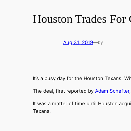
Houston Trades For 
Aug 31, 2019
—
by
It’s a busy day for the Houston Texans. Wi
The deal, first reported by
Adam Schefter
It was a matter of time until Houston acqu
Texans.