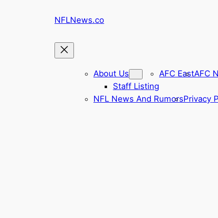
Skip
NFLNews.co
to
content
About Us
AFC East
AFC N
Staff Listing
NFL News And Rumors
Privacy P