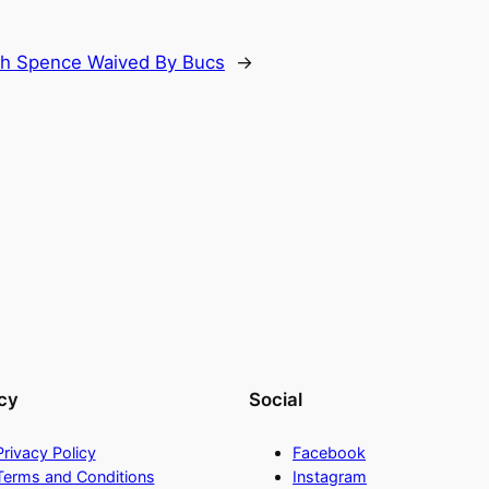
h Spence Waived By Bucs
→
cy
Social
Privacy Policy
Facebook
Terms and Conditions
Instagram