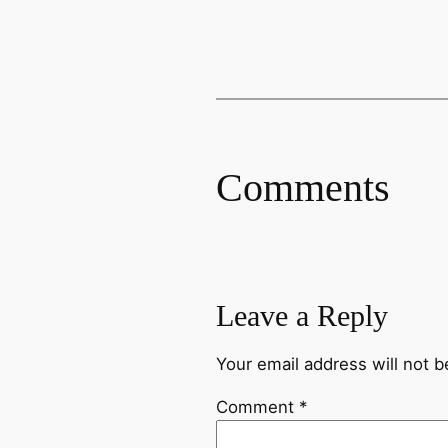
Comments
Leave a Reply
Your email address will not b
Comment
*