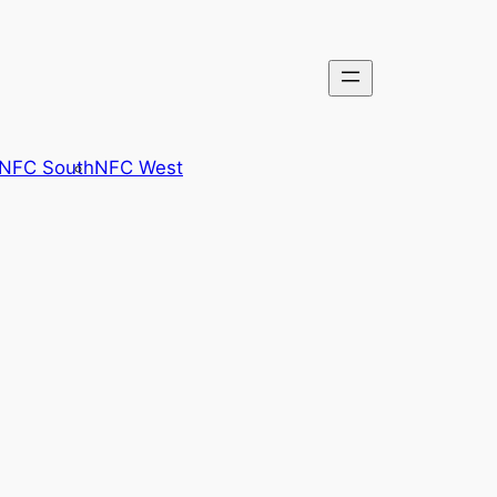
NFC South
NFC West