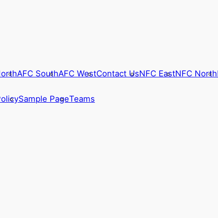
orth
AFC South
AFC West
Contact Us
NFC East
NFC North
olicy
Sample Page
Teams