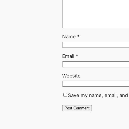
Name
*
Email
*
Website
Save my name, email, and 