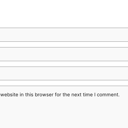
website in this browser for the next time I comment.