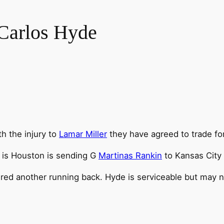
Carlos Hyde
th the injury to
Lamar Miller
they have agreed to trade fo
, is Houston is sending G
Martinas Rankin
to Kansas City 
ired another running back. Hyde is serviceable but may n