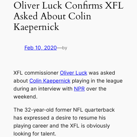
Oliver Luck Confirms XFL
Asked About Colin
Kaepernick
Feb 10, 2020
—
by
XFL commissioner
Oliver Luck
was asked
about
Colin Kaepernick
playing in the league
during an interview with
NPR
over the
weekend.
The 32-year-old former NFL quarterback
has expressed a desire to resume his
playing career and the XFL is obviously
looking for talent.