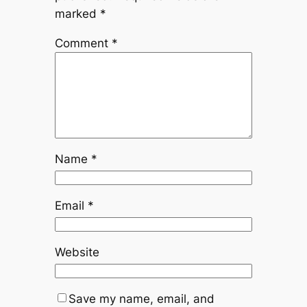
marked
*
Comment
*
Name
*
Email
*
Website
Save my name, email, and