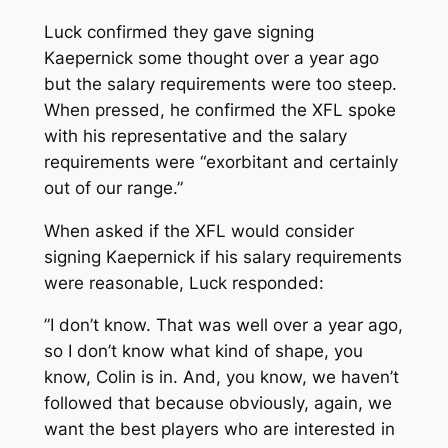
Luck confirmed they gave signing
Kaepernick some thought over a year ago
but the salary requirements were too steep.
When pressed, he confirmed the XFL spoke
with his representative and the salary
requirements were “exorbitant and certainly
out of our range.”
When asked if the XFL would consider
signing Kaepernick if his salary requirements
were reasonable, Luck responded:
”I don’t know. That was well over a year ago,
so I don’t know what kind of shape, you
know, Colin is in. And, you know, we haven’t
followed that because obviously, again, we
want the best players who are interested in