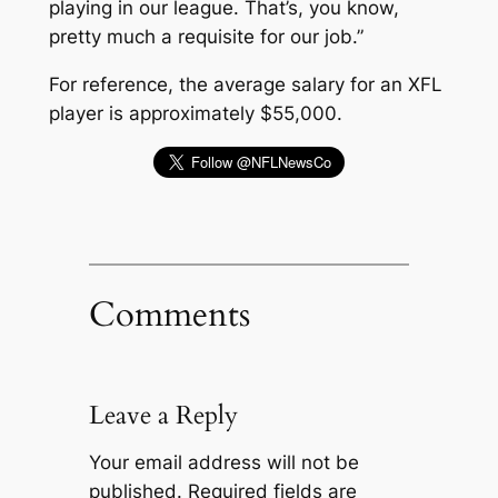
playing in our league. That’s, you know,
pretty much a requisite for our job.”
For reference, the average salary for an XFL
player is approximately $55,000.
Comments
Leave a Reply
Your email address will not be
published.
Required fields are