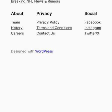
Breaking NFL News & Rumors
About
Privacy
Social
Team
Privacy Policy
Facebook
History
Terms and Conditions
Instagram
Careers
Contact Us
Twitter/X
Designed with
WordPress