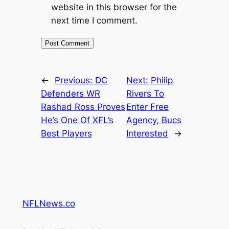
website in this browser for the
next time I comment.
←
Previous:
DC
Next:
Philip
Defenders WR
Rivers To
Rashad Ross Proves
Enter Free
He’s One Of XFL’s
Agency, Bucs
Best Players
Interested
→
NFLNews.co