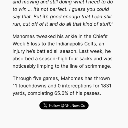
and moving and still doing what I need to do
to win … It’s not perfect. I guess you could
say that. But it’s good enough that I can still
run, cut off of it and do all that kind of stuff.”
Mahomes tweaked his ankle in the Chiefs’
Week 5 loss to the Indianapolis Colts, an
injury he’s battled all season. Last week, he
absorbed a season-high four sacks and was
noticeably limping to the line of scrimmage.
Through five games, Mahomes has thrown
11 touchdowns and 0 interceptions for 1831
yards, completing 65.6% of his passes.