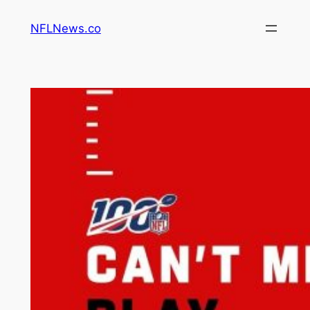
Skip
NFLNews.co
to
content