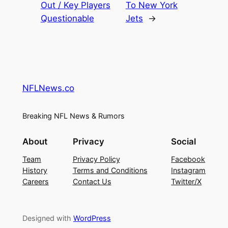
Out / Key Players
To New York
Questionable
Jets
→
NFLNews.co
Breaking NFL News & Rumors
About
Privacy
Social
Team
Privacy Policy
Facebook
History
Terms and Conditions
Instagram
Careers
Contact Us
Twitter/X
Designed with
WordPress