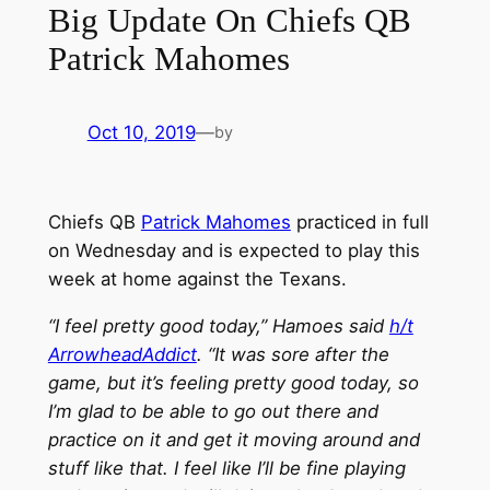
Big Update On Chiefs QB
Patrick Mahomes
Oct 10, 2019
—
by
Chiefs QB
Patrick Mahomes
practiced in full
on Wednesday and is expected to play this
week at home against the Texans.
“I feel pretty good today,” Hamoes said
h/t
ArrowheadAddict
. “It was sore after the
game, but it’s feeling pretty good today, so
I’m glad to be able to go out there and
practice on it and get it moving around and
stuff like that. I feel like I’ll be fine playing