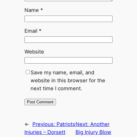
Name
*
Email
*
Website
Save my name, email, and
website in this browser for the
next time I comment.
←
Previous:
Patriots
Next:
Another
Injuries – Dorsett
Big Injury Blow