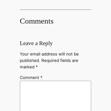
Comments
Leave a Reply
Your email address will not be
published.
Required fields are
marked
*
Comment
*