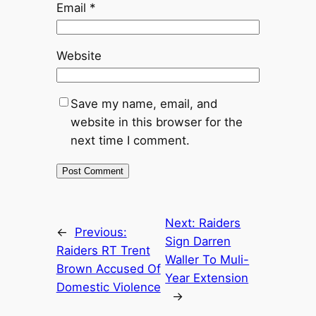
Email
*
Website
Save my name, email, and
website in this browser for the
next time I comment.
Next:
Raiders
←
Previous:
Sign Darren
Raiders RT Trent
Waller To Muli-
Brown Accused Of
Year Extension
Domestic Violence
→