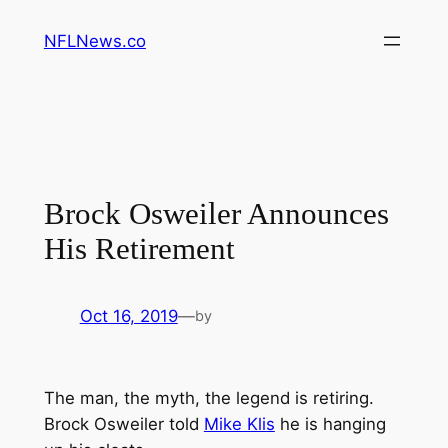
Skip
NFLNews.co
to
content
Brock Osweiler Announces
His Retirement
Oct 16, 2019
—
by
The man, the myth, the legend is retiring.
Brock Osweiler told
Mike Klis
he is hanging