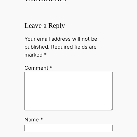
Leave a Reply
Your email address will not be
published.
Required fields are
marked
*
Comment
*
Name
*