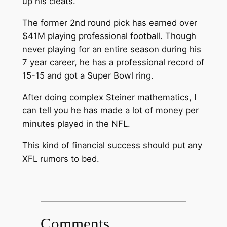
up his cleats.
The former 2nd round pick has earned over
$41M playing professional football. Though
never playing for an entire season during his
7 year career, he has a professional record of
15-15 and got a Super Bowl ring.
After doing complex Steiner mathematics, I
can tell you he has made a lot of money per
minutes played in the NFL.
This kind of financial success should put any
XFL rumors to bed.
Comments