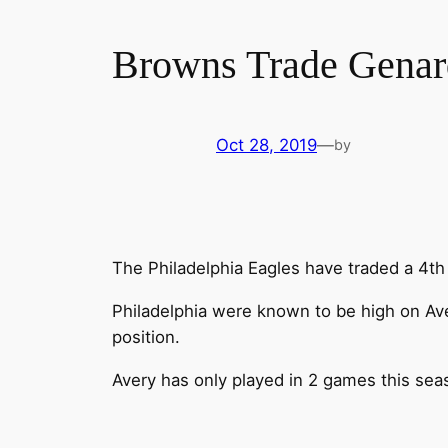
Browns Trade Genard
Oct 28, 2019
—
by
The Philadelphia Eagles have traded a 4th
Philadelphia were known to be high on Ave
position.
Avery has only played in 2 games this seas