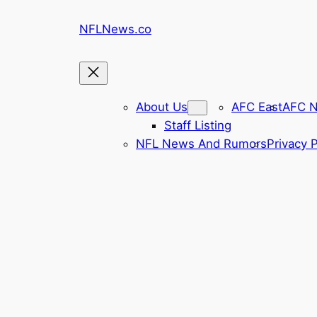
Skip
NFLNews.co
to
content
About Us
AFC East
AFC N
Staff Listing
NFL News And Rumors
Privacy P