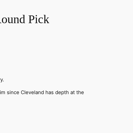
Round Pick
y.
im since Cleveland has depth at the