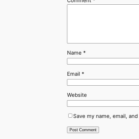
Comment
*
Name
*
Email
*
Website
Save my name, email, and 