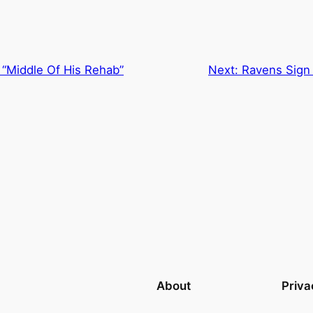
“Middle Of His Rehab”
Next:
Ravens Sign 
About
Priva