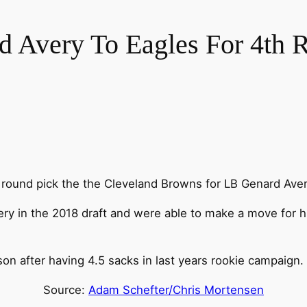
 Avery To Eagles For 4th 
 round pick the the Cleveland Browns for LB Genard Aver
ry in the 2018 draft and were able to make a move for h
on after having 4.5 sacks in last years rookie campaign.
Source:
Adam Schefter/Chris Mortensen