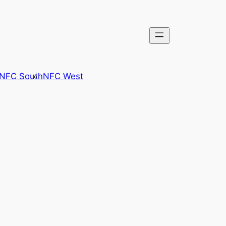
NFC South
NFC West