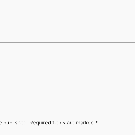
e published.
Required fields are marked
*