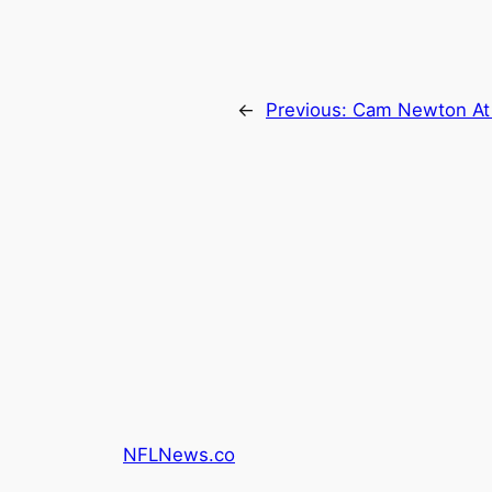
←
Previous:
Cam Newton At 
NFLNews.co