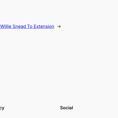
Willie Snead To Extension
→
cy
Social