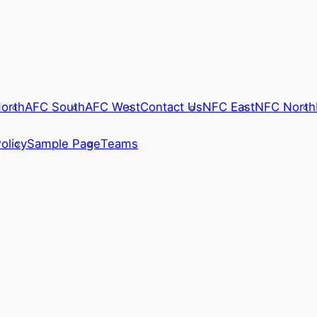
orth
AFC South
AFC West
Contact Us
NFC East
NFC North
olicy
Sample Page
Teams