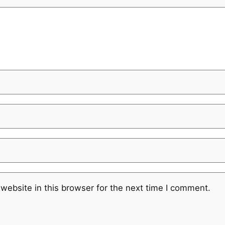
website in this browser for the next time I comment.