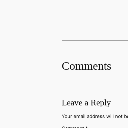
Comments
Leave a Reply
Your email address will not b