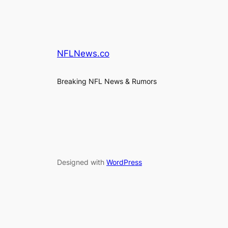
NFLNews.co
Breaking NFL News & Rumors
Designed with
WordPress