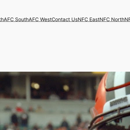
th
AFC South
AFC West
Contact Us
NFC East
NFC North
N