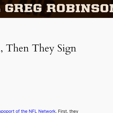
, Then They Sign
apoport of the NFL Network
. First, they