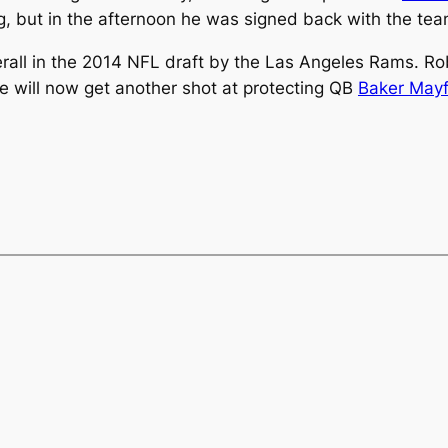
g, but in the afternoon he was signed back with the te
all in the 2014 NFL draft by the Las Angeles Rams. Ro
 he will now get another shot at protecting QB
Baker Mayf