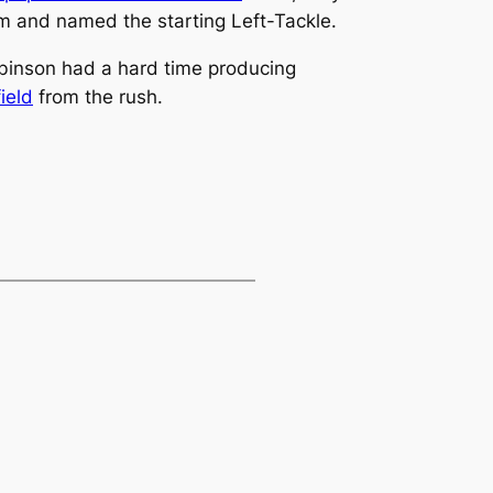
am and named the starting Left-Tackle.
binson had a hard time producing
ield
from the rush.