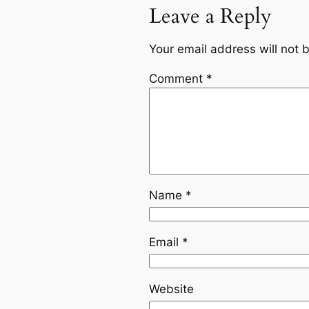
Leave a Reply
Your email address will not 
Comment
*
Name
*
Email
*
Website