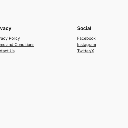
ivacy
Social
vacy Policy
Facebook
ms and Conditions
Instagram
tact Us
Twitter/X