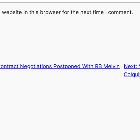
website in this browser for the next time I comment.
ontract Negotiations Postponed With RB Melvin
Next:
Colqui