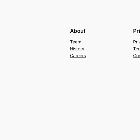
About
Pr
Team
Pri
History
Ter
Careers
Con