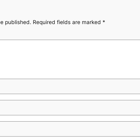
be published.
Required fields are marked
*