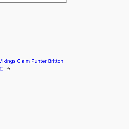
Vikings Claim Punter Britton
tt
→