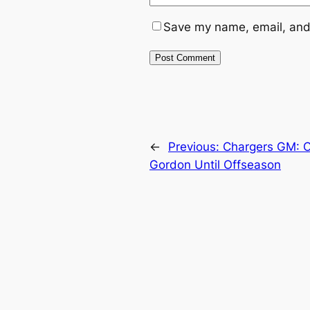
Save my name, email, and 
←
Previous:
Chargers GM: C
Gordon Until Offseason