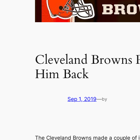
Cleveland Browns 
Him Back
Sep 1, 2019
—
by
The Cleveland Browns made a couple of in