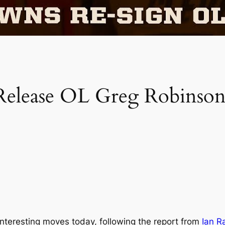
Release OL Greg Robinson
teresting moves today, following the report from
Ian R