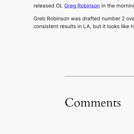
released OL
Greg Robinson
in the mornin
Greb Robinson was drafted number 2 over
consistent results in LA, but it looks like
Comments