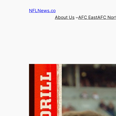
Skip
NFLNews.co
to
About Us
AFC East
AFC Nor
content