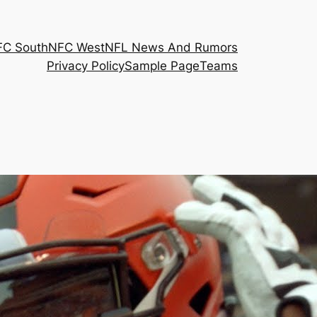
FC South
NFC West
NFL News And Rumors
Privacy Policy
Sample Page
Teams