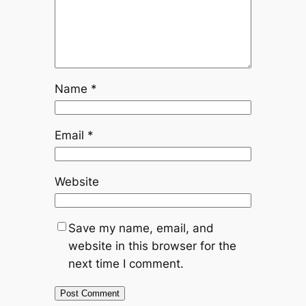
Name
*
Email
*
Website
Save my name, email, and
website in this browser for the
next time I comment.