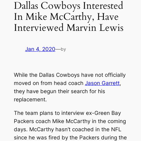
Dallas Cowboys Interested
In Mike McCarthy, Have
Interviewed Marvin Lewis
Jan 4, 2020
—
by
While the Dallas Cowboys have not officially
moved on from head coach
Jason Garrett
,
they have begun their search for his
replacement.
The team plans to interview ex-Green Bay
Packers coach Mike McCarthy in the coming
days. McCarthy hasn’t coached in the NFL
since he was fired by the Packers during the