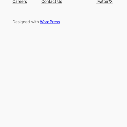
Careers
Contact Us
Twitter/X
Designed with
WordPress