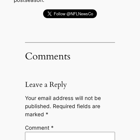
Comments
Leave a Reply
Your email address will not be
published.
Required fields are
marked
*
Comment
*