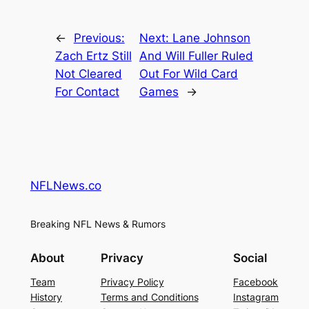
←
Previous:
Next:
Lane Johnson
Zach Ertz Still
And Will Fuller Ruled
Not Cleared
Out For Wild Card
For Contact
Games
→
NFLNews.co
Breaking NFL News & Rumors
About
Privacy
Social
Team
Privacy Policy
Facebook
History
Terms and Conditions
Instagram