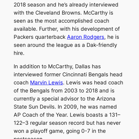
2018 season and he’s already interviewed
with the Cleveland Browns. McCarthy is
seen as the most accomplished coach
available. Further, with his development of
Packers quarterback
Aaron Rodgers
, he is
seen around the league as a Dak-friendly
hire.
In addition to McCarthy, Dallas has
interviewed former Cincinnati Bengals head
coach
Marvin Lewis
. Lewis was head coach
of the Bengals from 2003 to 2018 and is
currently a special advisor to the Arizona
State Sun Devils. In 2009, he was named
AP Coach of the Year. Lewis boasts a 131–
122–3 regular season record but has never
won a playoff game, going 0-7 in the
postseason.