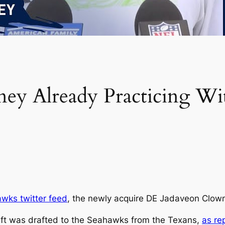
ey Already Practicing Wi
awks twitter feed
, the newly acquire DE Jadaveon Clowne
ft was drafted to the Seahawks from the Texans,
as re