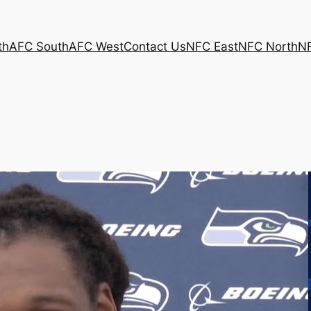
th
AFC South
AFC West
Contact Us
NFC East
NFC North
N