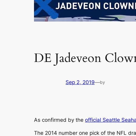
DE Jadeveon Clown
Sep 2, 2019
—
by
As confirmed by the
official Seattle Seah
The 2014 number one pick of the NFL dra