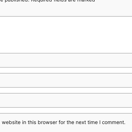
website in this browser for the next time I comment.