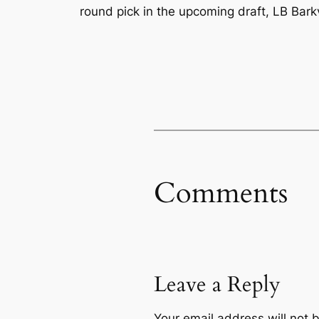
round pick in the upcoming draft, LB Ba
Comments
Leave a Reply
Your email address will not 