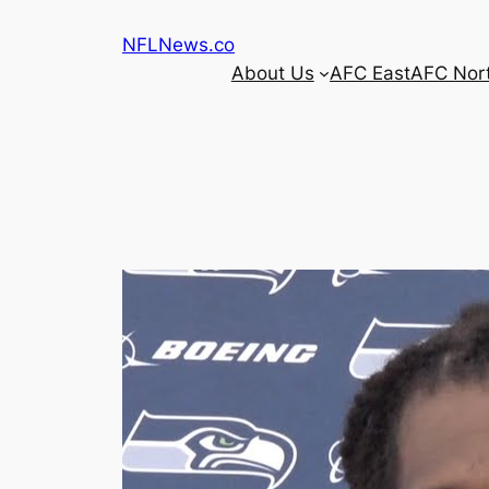
Skip
NFLNews.co
to
About Us
AFC East
AFC Nor
content