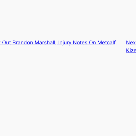
Out Brandon Marshall, Injury Notes On Metcalf,
Nex
Kize