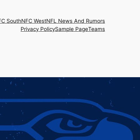
FC South
NFC West
NFL News And Rumors
Privacy Policy
Sample Page
Teams