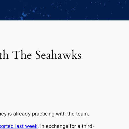
th The Seahawks
y is already practicing with the team.
ported last week
, in exchange for a third-