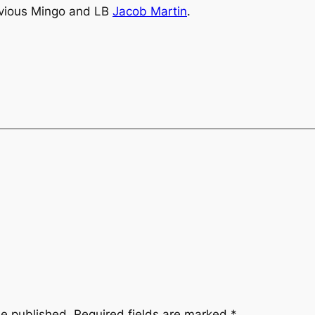
rkvious Mingo and LB
Jacob Martin
.
be published.
Required fields are marked
*