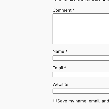
Comment
*
Name
*
Email
*
Website
Save my name, email, and 