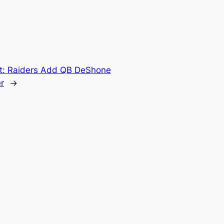
t:
Raiders Add QB DeShone
r
→