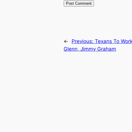
←
Previous:
Texans To Work 
Glenn, Jimmy Graham