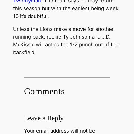
Twentyman
. The team says he may return
this season but with the earliest being week
16 it’s doubtful.
Unless the Lions make a move for another
running back, rookie Ty Johnson and J.D.
McKissic will act as the 1-2 punch out of the
backfield.
Comments
Leave a Reply
Your email address will not be