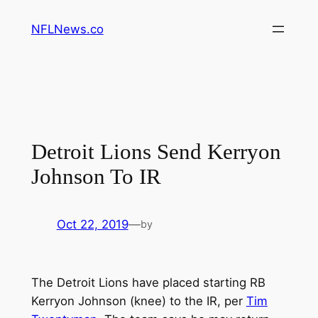
Skip
NFLNews.co
to
content
Detroit Lions Send Kerryon
Johnson To IR
Oct 22, 2019
—
by
The Detroit Lions have placed starting RB
Kerryon Johnson (knee) to the IR, per
Tim