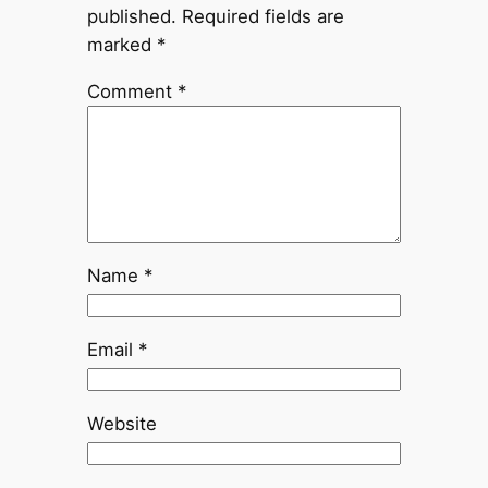
published.
Required fields are
marked
*
Comment
*
Name
*
Email
*
Website