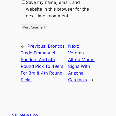
Save my name, email, and
website in this browser for the
next time I comment.
←
Previous:
Broncos
Next:
Trade Emmanuel
Veteran
Sanders And 5th
Alfred Morris
Round Pick To 49ers
Signs With
For 3rd & 4th Round
Arizona
Picks
Cardinals
→
NFLNews.co