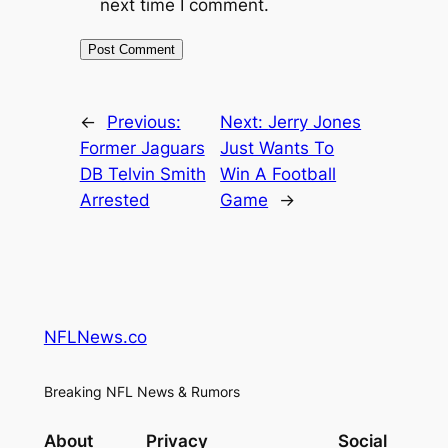
next time I comment.
←
Previous:
Next:
Jerry Jones
Former Jaguars
Just Wants To
DB Telvin Smith
Win A Football
Arrested
Game
→
NFLNews.co
Breaking NFL News & Rumors
About
Privacy
Social