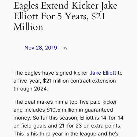
Eagles Extend Kicker Jake
Elliott For 5 Years, $21
Million
Nov 28, 2019
—
by
The Eagles have signed kicker
Jake Elliott
to
a five-year, $21 million contract extension
through 2024.
The deal makes him a top-five paid kicker
and includes $10.5 million in guaranteed
money. So far this season, Elliott is 14-for-14
on field goals and 21-for-23 on extra points.
This is his third year in the league and he’s