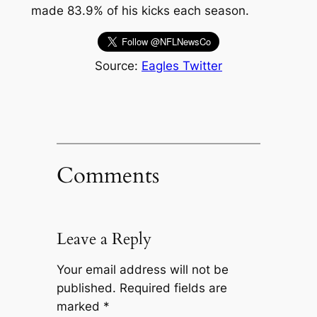
made 83.9% of his kicks each season.
Source:
Eagles Twitter
Comments
Leave a Reply
Your email address will not be
published.
Required fields are
marked
*