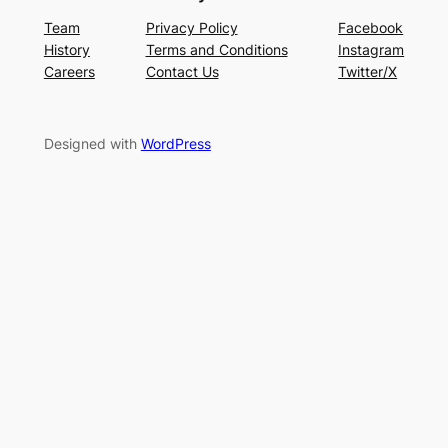
Team
Privacy Policy
Facebook
History
Terms and Conditions
Instagram
Careers
Contact Us
Twitter/X
Designed with
WordPress