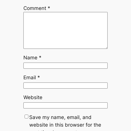
Comment
*
Name
*
Email
*
Website
Save my name, email, and
website in this browser for the