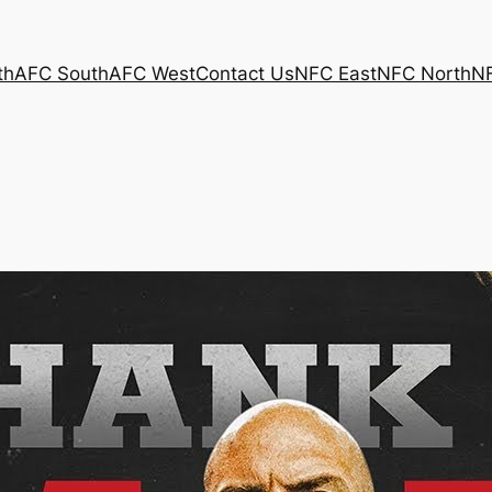
th
AFC South
AFC West
Contact Us
NFC East
NFC North
N