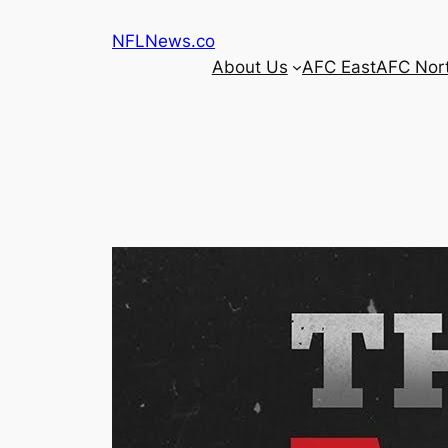
Skip
NFLNews.co
to
About Us
AFC East
AFC Nor
content