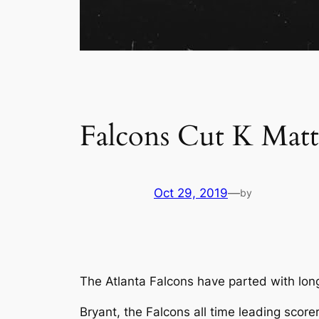
Falcons Cut K Mat
Oct 29, 2019
—
by
The Atlanta Falcons have parted with lon
Bryant, the Falcons all time leading scor