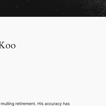
 Koo
 mulling retirement. His accuracy has