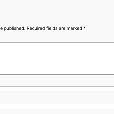
be published.
Required fields are marked
*