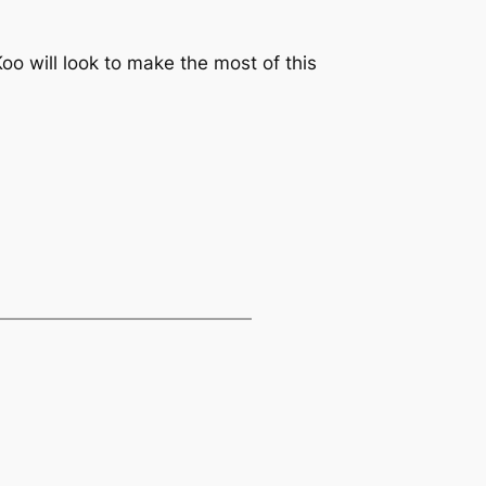
o will look to make the most of this