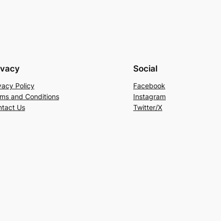
ivacy
Social
vacy Policy
Facebook
ms and Conditions
Instagram
tact Us
Twitter/X