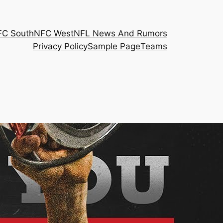
FC South
NFC West
NFL News And Rumors
Privacy Policy
Sample Page
Teams