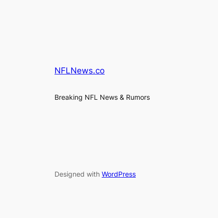
NFLNews.co
Breaking NFL News & Rumors
Designed with
WordPress