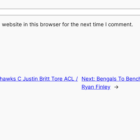
website in this browser for the next time I comment.
awks C Justin Britt Tore ACL /
Next:
Bengals To Bench
Ryan Finley
→