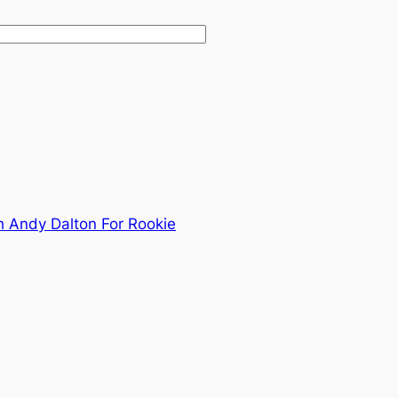
 Andy Dalton For Rookie