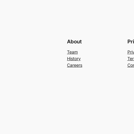
About
Pr
Team
Pri
History
Ter
Careers
Con