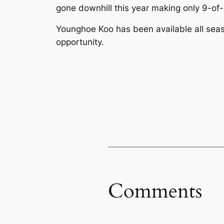
gone downhill this year making only 9-of-
Younghoe Koo has been available all seaso
opportunity.
Comments