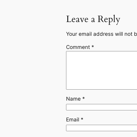
Leave a Reply
Your email address will not 
Comment
*
Name
*
Email
*