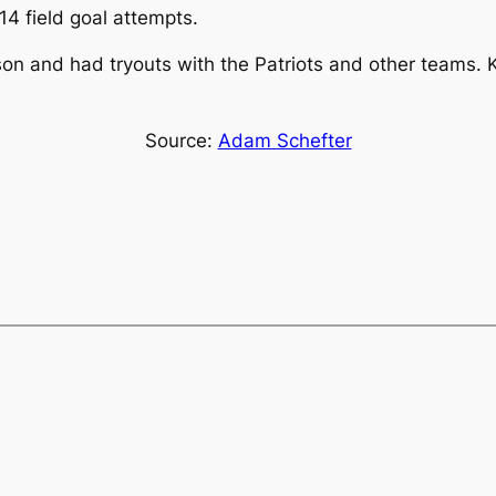
14 field goal attempts.
n and had tryouts with the Patriots and other teams. Ko
Source:
Adam Schefter