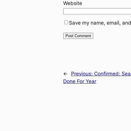
Website
Save my name, email, and 
←
Previous:
Confirmed: Seah
Done For Year