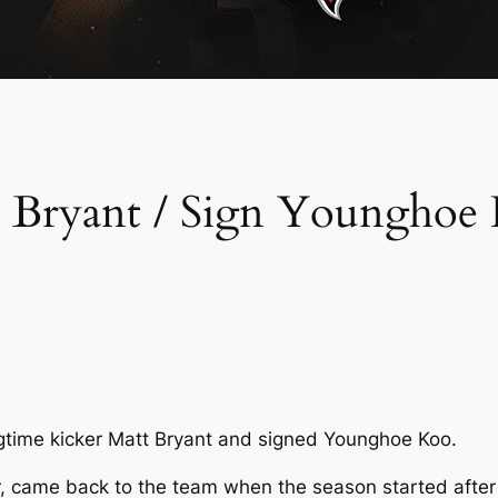
t Bryant / Sign Younghoe
gtime kicker Matt Bryant and signed Younghoe Koo.
er, came back to the team when the season started after