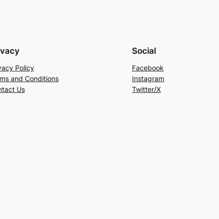
ivacy
Social
vacy Policy
Facebook
ms and Conditions
Instagram
tact Us
Twitter/X