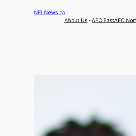
Skip
NFLNews.co
to
About Us
AFC East
AFC Nor
content