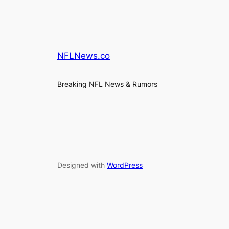
NFLNews.co
Breaking NFL News & Rumors
Designed with
WordPress