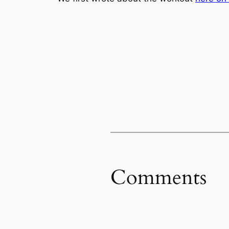
Comments