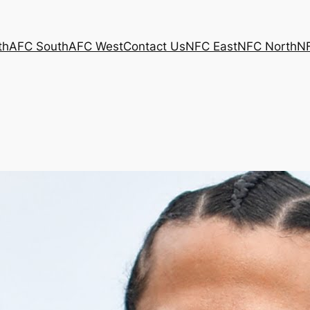
th
AFC South
AFC West
Contact Us
NFC East
NFC North
N