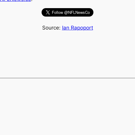
Source:
Ian Rapoport