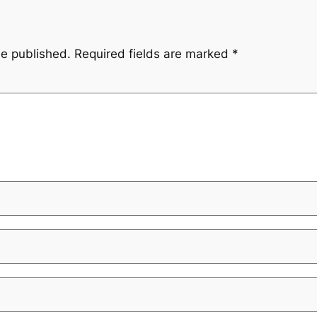
be published.
Required fields are marked
*