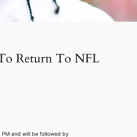
t To Return To NFL
5 PM and will be followed by