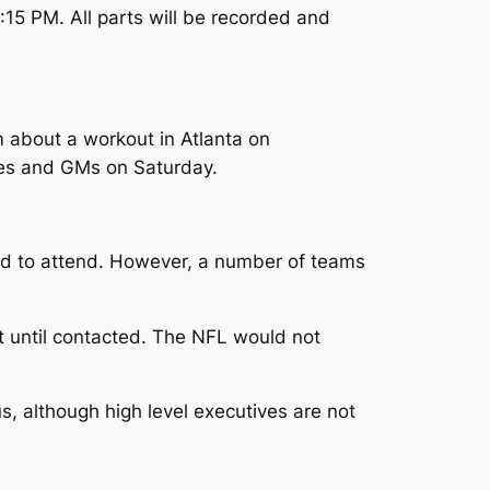
15 PM. All parts will be recorded and
m about a workout in Atlanta on
ches and GMs on Saturday.
ed to attend. However, a number of teams
t until contacted. The NFL would not
s, although high level executives are not