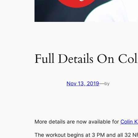
Full Details On C
Nov 13, 2019
—
by
More details are now available for
Colin 
The workout begins at 3 PM and all 32 NFL