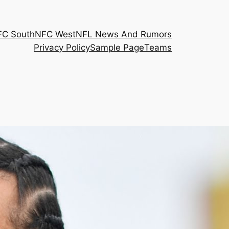
FC South
NFC West
NFL News And Rumors
Privacy Policy
Sample Page
Teams