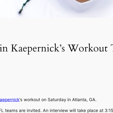
olin Kaepernick’s Workou
Kaepernick
‘s workout on Saturday in Atlanta, GA.
 teams are invited. An interview will take place at 3:1