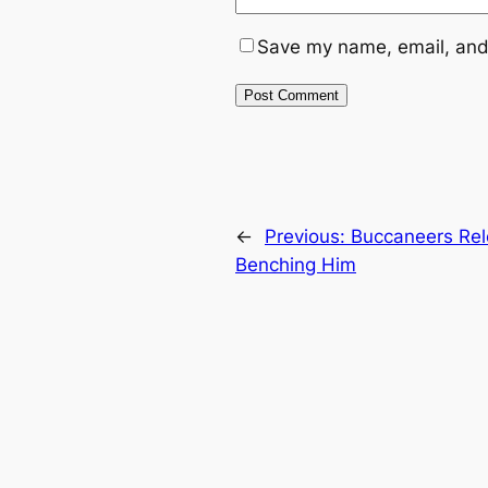
Save my name, email, and 
←
Previous:
Buccaneers Rel
Benching Him