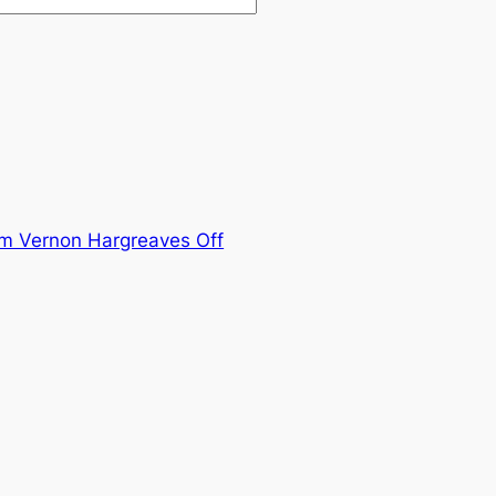
im Vernon Hargreaves Off