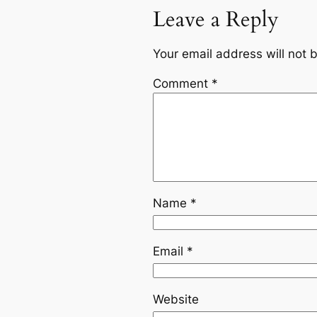
Leave a Reply
Your email address will not 
Comment
*
Name
*
Email
*
Website