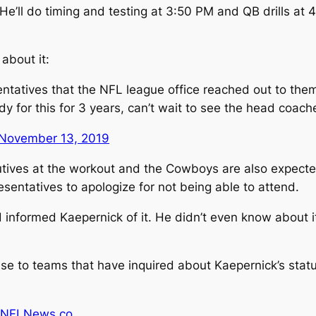
ll do timing and testing at 3:50 PM and QB drills at 4:
about it:
entatives that the NFL league office reached out to the
dy for this for 3 years, can’t wait to see the head coa
November 13, 2019
utives at the workout and the Cowboys are also expect
sentatives to apologize for not being able to attend.
 informed Kaepernick of it. He didn’t even know about i
nse to teams that have inquired about Kaepernick’s statu
 NFLNews.co
.