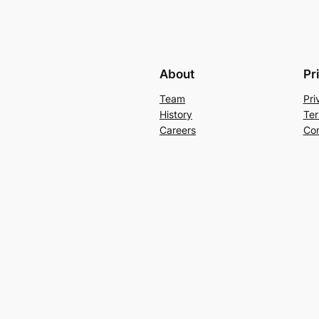
About
Pr
Team
Pri
History
Ter
Careers
Con