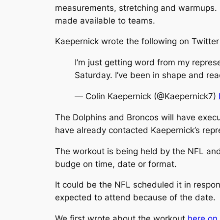
measurements, stretching and warmups. He’
made available to teams.
Kaepernick wrote the following on Twitter 
I’m just getting word from my repres
Saturday. I’ve been in shape and rea
— Colin Kaepernick (@Kaepernick7)
The Dolphins and Broncos will have exec
have already contacted Kaepernick’s repre
The workout is being held by the NFL and
budge on time, date or format.
It could be the NFL scheduled it in respo
expected to attend because of the date.
We first wrote about the workout
here on