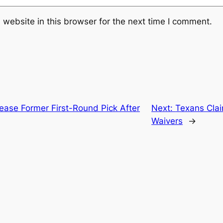
website in this browser for the next time I comment.
ease Former First-Round Pick After
Next:
Texans Cla
Waivers
→