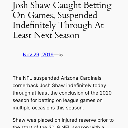
Josh Shaw Caught Betting
On Games, Suspended
Indefinitely Through At
Least Next Season
Nov 29, 2019
—
by
The NFL suspended Arizona Cardinals
cornerback Josh Shaw indefinitely today
through at least the conclusion of the 2020
season for betting on league games on
multiple occasions this season.
Shaw was placed on injured reserve prior to
the start of the 2019 NFL season with a