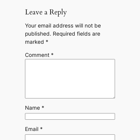
Leave a Reply
Your email address will not be
published.
Required fields are
marked
*
Comment
*
Name
*
Email
*