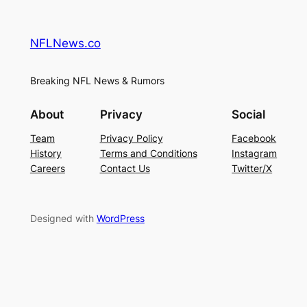
NFLNews.co
Breaking NFL News & Rumors
About
Privacy
Social
Team
Privacy Policy
Facebook
History
Terms and Conditions
Instagram
Careers
Contact Us
Twitter/X
Designed with
WordPress