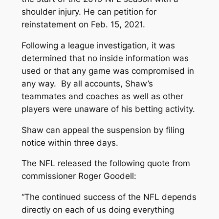
shoulder injury. He can petition for
reinstatement on Feb. 15, 2021.
Following a league investigation, it was
determined that no inside information was
used or that any game was compromised in
any way. By all accounts, Shaw’s
teammates and coaches as well as other
players were unaware of his betting activity.
Shaw can appeal the suspension by filing
notice within three days.
The NFL released the following quote from
commissioner Roger Goodell:
“The continued success of the NFL depends
directly on each of us doing everything