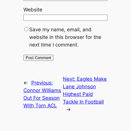
Website
Save my name, email, and
website in this browser for the
next time I comment.
Next:
Eagles Make
←
Previous:
Lane Johnson
Connor Williams
Highest Paid
Out For Season
Tackle In Football
With Torn ACL
→