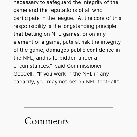
necessary to safeguard the integrity of the
game and the reputations of all who
participate in the league. At the core of this
responsibility is the longstanding principle
that betting on NFL games, or on any
element of a game, puts at risk the integrity
of the game, damages public confidence in
the NFL, and is forbidden under all
circumstances.” said Commissioner
Goodell. “If you work in the NFL in any
capacity, you may not bet on NFL football.”
Comments