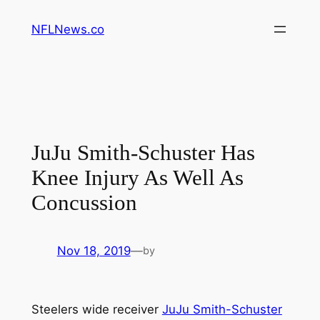
Skip
NFLNews.co
to
content
JuJu Smith-Schuster Has
Knee Injury As Well As
Concussion
Nov 18, 2019
—
by
Steelers wide receiver
JuJu Smith-Schuster