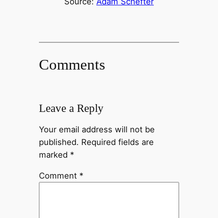
Source:
Adam Schefter
Comments
Leave a Reply
Your email address will not be
published.
Required fields are
marked
*
Comment
*