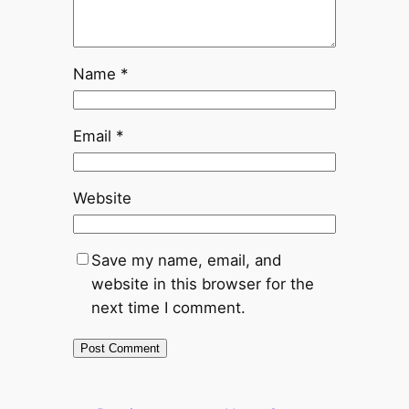
Name
*
Email
*
Website
Save my name, email, and
website in this browser for the
next time I comment.