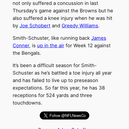
not only suffered a concussion in last
Thursday’s game against the Browns but he
also suffered a knee injury when he was hit
by
Joe Schobert
and
Greedy Williams
.
Smith-Schuster, like running back
James
Conner
, is
up in the air
for Week 12 against
the Bengals.
It’s been a difficult season for Smith-
Schuster as he’s battled a toe injury all year
and has failed to live up to preseason
expectations. So far this year, he has 38
receptions for 524 yards and three
touchdowns.