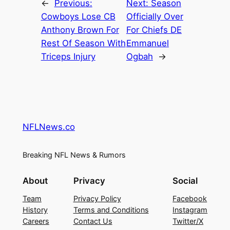
←
Previous:
Next:
Season
Cowboys Lose CB
Officially Over
Anthony Brown For
For Chiefs DE
Rest Of Season With
Emmanuel
Triceps Injury
Ogbah
→
NFLNews.co
Breaking NFL News & Rumors
About
Privacy
Social
Team
Privacy Policy
Facebook
History
Terms and Conditions
Instagram
Careers
Contact Us
Twitter/X