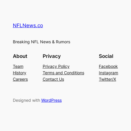
NFLNews.co
Breaking NFL News & Rumors
About
Privacy
Social
Team
Privacy Policy
Facebook
History
Terms and Conditions
Instagram
Careers
Contact Us
Twitter/X
Designed with
WordPress