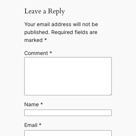
Leave a Reply
Your email address will not be
published.
Required fields are
marked
*
Comment
*
Name
*
Email
*