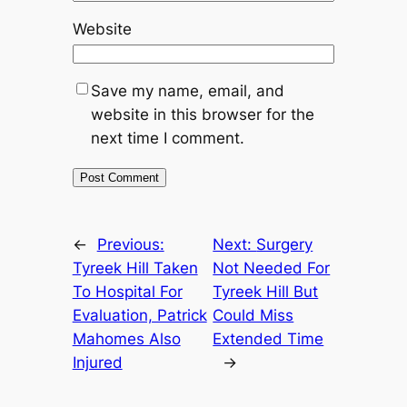
Website
Save my name, email, and
website in this browser for the
next time I comment.
←
Previous:
Next:
Surgery
Tyreek Hill Taken
Not Needed For
To Hospital For
Tyreek Hill But
Evaluation, Patrick
Could Miss
Mahomes Also
Extended Time
Injured
→