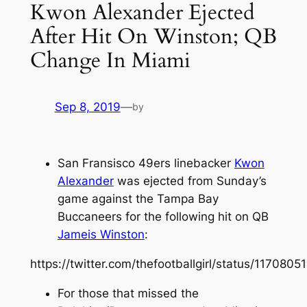
Kwon Alexander Ejected
After Hit On Winston; QB
Change In Miami
Sep 8, 2019
—
by
San Fransisco 49ers linebacker
Kwon
Alexander
was ejected from Sunday’s
game against the Tampa Bay
Buccaneers for the following hit on QB
Jameis Winston
:
https://twitter.com/thefootballgirl/status/11708
For those that missed the