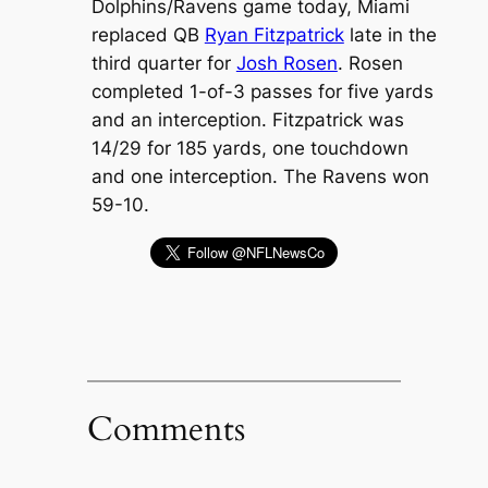
Dolphins/Ravens game today, Miami
replaced QB
Ryan Fitzpatrick
late in the
third quarter for
Josh Rosen
. Rosen
completed 1-of-3 passes for five yards
and an interception. Fitzpatrick was
14/29 for 185 yards, one touchdown
and one interception. The Ravens won
59-10.
Comments