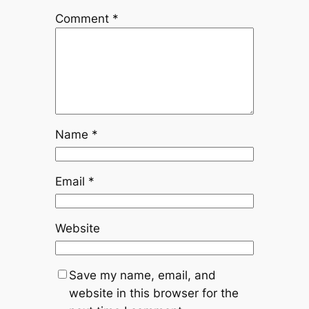
Comment
*
Name
*
Email
*
Website
Save my name, email, and
website in this browser for the