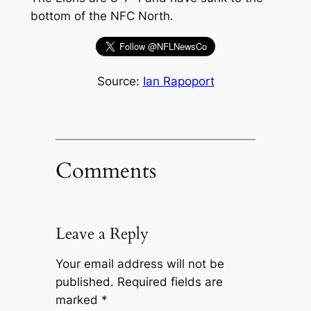
bottom of the NFC North.
Source:
Ian Rapoport
Comments
Leave a Reply
Your email address will not be
published.
Required fields are
marked
*