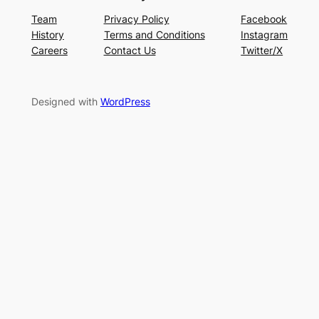
Team
Privacy Policy
Facebook
History
Terms and Conditions
Instagram
Careers
Contact Us
Twitter/X
Designed with
WordPress