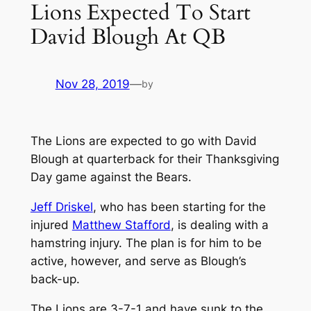
Lions Expected To Start
David Blough At QB
Nov 28, 2019
—
by
The Lions are expected to go with David
Blough at quarterback for their Thanksgiving
Day game against the Bears.
Jeff Driskel
, who has been starting for the
injured
Matthew Stafford
, is dealing with a
hamstring injury. The plan is for him to be
active, however, and serve as Blough’s
back-up.
The Lions are 3-7-1 and have sunk to the