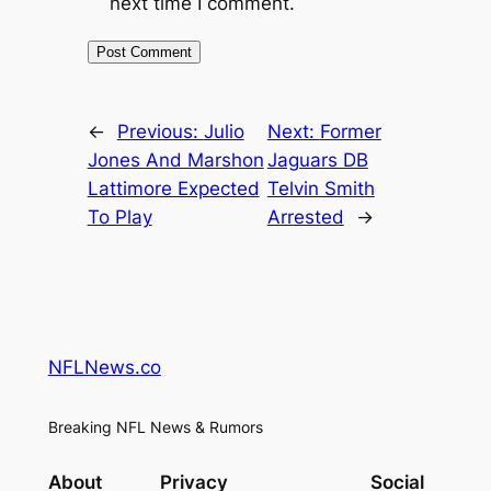
next time I comment.
←
Previous:
Julio
Next:
Former
Jones And Marshon
Jaguars DB
Lattimore Expected
Telvin Smith
To Play
Arrested
→
NFLNews.co
Breaking NFL News & Rumors
About
Privacy
Social