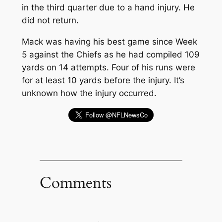
in the third quarter due to a hand injury. He
did not return.
Mack was having his best game since Week
5 against the Chiefs as he had compiled 109
yards on 14 attempts. Four of his runs were
for at least 10 yards before the injury. It’s
unknown how the injury occurred.
Comments