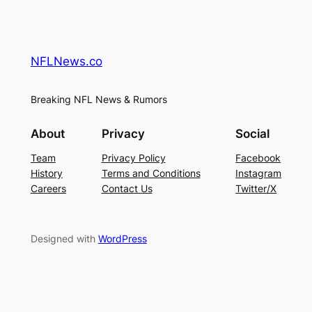
NFLNews.co
Breaking NFL News & Rumors
About
Privacy
Social
Team
Privacy Policy
Facebook
History
Terms and Conditions
Instagram
Careers
Contact Us
Twitter/X
Designed with
WordPress