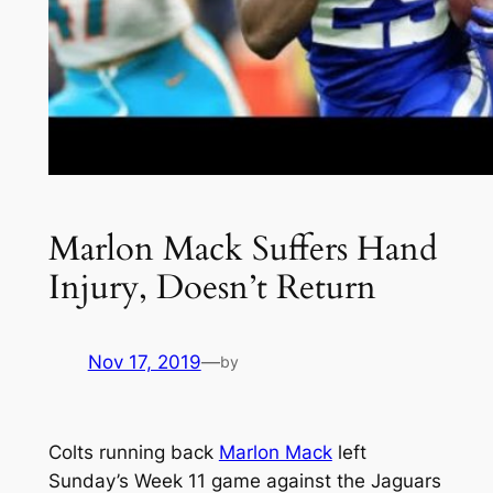
Marlon Mack Suffers Hand
Injury, Doesn’t Return
Nov 17, 2019
—
by
Colts running back
Marlon Mack
left
Sunday’s Week 11 game against the Jaguars