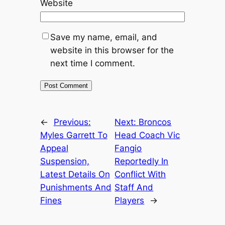
Website
Save my name, email, and
website in this browser for the
next time I comment.
←
Previous:
Next:
Broncos
Myles Garrett To
Head Coach Vic
Appeal
Fangio
Suspension,
Reportedly In
Latest Details On
Conflict With
Punishments And
Staff And
Fines
Players
→