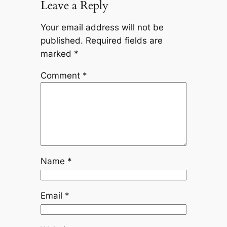
Leave a Reply
Your email address will not be
published.
Required fields are
marked
*
Comment
*
Name
*
Email
*