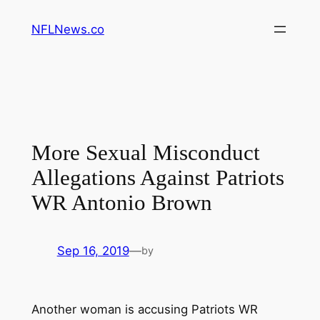
Skip
NFLNews.co
to
content
More Sexual Misconduct
Allegations Against Patriots
WR Antonio Brown
Sep 16, 2019
—
by
Another woman is accusing Patriots WR