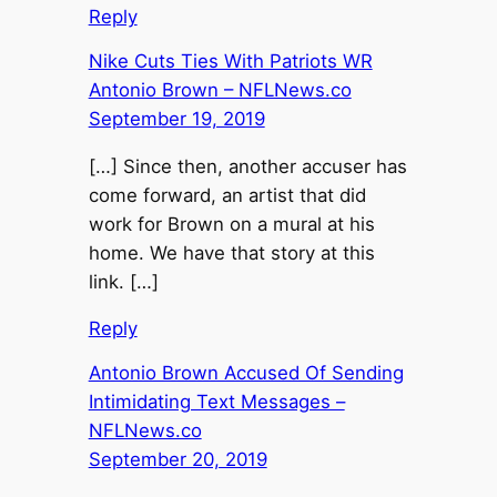
Reply
Nike Cuts Ties With Patriots WR
Antonio Brown – NFLNews.co
September 19, 2019
[…] Since then, another accuser has
come forward, an artist that did
work for Brown on a mural at his
home. We have that story at this
link. […]
Reply
Antonio Brown Accused Of Sending
Intimidating Text Messages –
NFLNews.co
September 20, 2019