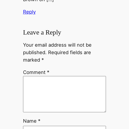
Reply
Leave a Reply
Your email address will not be
published.
Required fields are
marked
*
Comment
*
Name
*