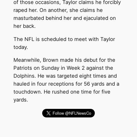
of those occasions, Taylor claims he forcibly
raped her. On another, she claims he
masturbated behind her and ejaculated on
her back.
The NFL is scheduled to meet with Taylor
today.
Meanwhile, Brown made his debut for the
Patriots on Sunday in Week 2 against the
Dolphins. He was targeted eight times and
hauled in four receptions for 56 yards and a
touchdown. He rushed one time for five
yards.