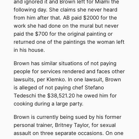
and ignored it and Brown left for Miami the
following day. She claims she never heard
from him after that. AB paid $2000 for the
work she had done on the mural but never
paid the $700 for the original painting or
returned one of the paintings the woman left
in his house.
Brown has similar situations of not paying
people for services rendered and faces other
lawsuits, per Klemko. In one lawsuit, Brown
is alleged of not paying chef Stefano
Tedeschi the $38,521.20 he owed him for
cooking during a large party.
Brown is currently being sued by his former
personal trainer, Britney Taylor, for sexual
assault on three separate occasions. On one