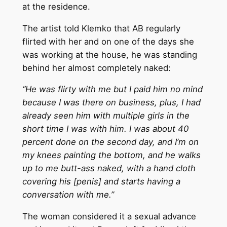
at the residence.
The artist told Klemko that AB regularly
flirted with her and on one of the days she
was working at the house, he was standing
behind her almost completely naked:
“He was flirty with me but I paid him no mind
because I was there on business, plus, I had
already seen him with multiple girls in the
short time I was with him. I was about 40
percent done on the second day, and I’m on
my knees painting the bottom, and he walks
up to me butt-ass naked, with a hand cloth
covering his [penis] and starts having a
conversation with me.”
The woman considered it a sexual advance