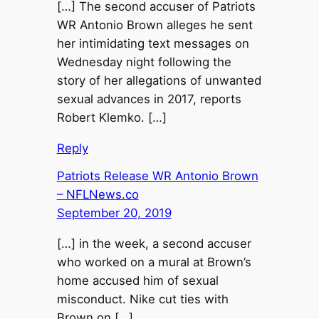
[…] The second accuser of Patriots
WR Antonio Brown alleges he sent
her intimidating text messages on
Wednesday night following the
story of her allegations of unwanted
sexual advances in 2017, reports
Robert Klemko. […]
Reply
Patriots Release WR Antonio Brown
– NFLNews.co
September 20, 2019
[…] in the week, a second accuser
who worked on a mural at Brown’s
home accused him of sexual
misconduct. Nike cut ties with
Brown on […]