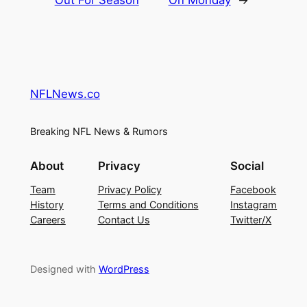
Out For Season
On Monday
→
NFLNews.co
Breaking NFL News & Rumors
About
Privacy
Social
Team
Privacy Policy
Facebook
History
Terms and Conditions
Instagram
Careers
Contact Us
Twitter/X
Designed with
WordPress