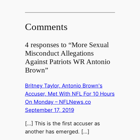
Comments
4 responses to “More Sexual
Misconduct Allegations
Against Patriots WR Antonio
Brown”
Britney Taylor, Antonio Brown's
Accuser, Met With NFL For 10 Hours
On Monday – NFLNews.co
September 17, 2019
[…] This is the first accuser as
another has emerged. […]