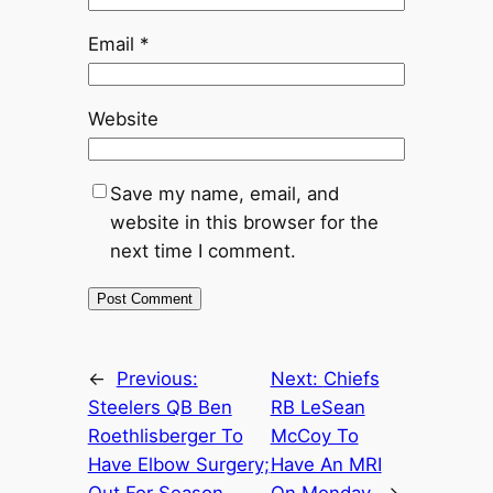
Email
*
Website
Save my name, email, and
website in this browser for the
next time I comment.
←
Previous:
Next:
Chiefs
Steelers QB Ben
RB LeSean
Roethlisberger To
McCoy To
Have Elbow Surgery;
Have An MRI