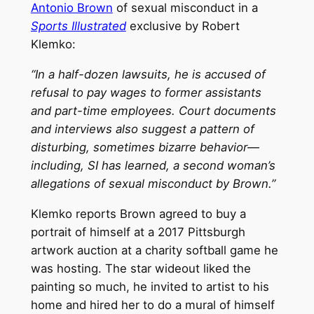
Antonio Brown
of sexual misconduct in a
Sports Illustrated
exclusive by Robert
Klemko:
“In a half-dozen lawsuits, he is accused of
refusal to pay wages to former assistants
and part-time employees. Court documents
and interviews also suggest a pattern of
disturbing, sometimes bizarre behavior—
including, SI has learned, a second woman’s
allegations of sexual misconduct by Brown.”
Klemko reports Brown agreed to buy a
portrait of himself at a 2017 Pittsburgh
artwork auction at a charity softball game he
was hosting. The star wideout liked the
painting so much, he invited to artist to his
home and hired her to do a mural of himself