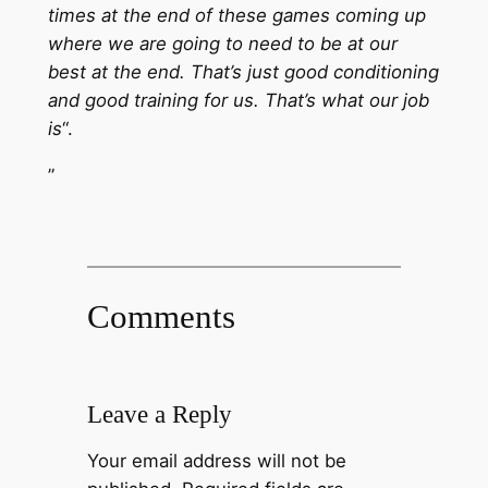
times at the end of these games coming up
where we are going to need to be at our
best at the end. That’s just good conditioning
and good training for us. That’s what our job
is
“.
”
Comments
Leave a Reply
Your email address will not be