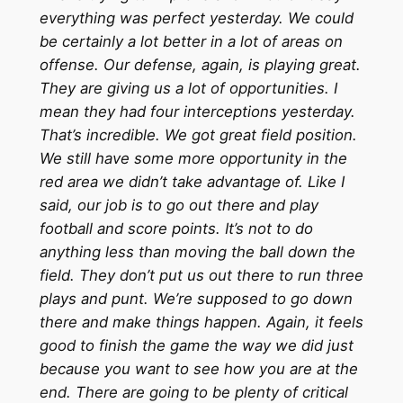
everything was perfect yesterday. We could
be certainly a lot better in a lot of areas on
offense. Our defense, again, is playing great.
They are giving us a lot of opportunities. I
mean they had four interceptions yesterday.
That’s incredible. We got great field position.
We still have some more opportunity in the
red area we didn’t take advantage of. Like I
said, our job is to go out there and play
football and score points. It’s not to do
anything less than moving the ball down the
field. They don’t put us out there to run three
plays and punt. We’re supposed to go down
there and make things happen. Again, it feels
good to finish the game the way we did just
because you want to see how you are at the
end. There are going to be plenty of critical