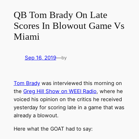
QB Tom Brady On Late
Scores In Blowout Game Vs
Miami
Sep 16, 2019
—
by
Tom Brady
was interviewed this morning on
the
Greg Hill Show on WEEI Radio
, where he
voiced his opinion on the critics he received
yesterday for scoring late in a game that was
already a blowout.
Here what the GOAT had to say: