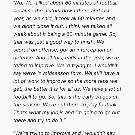
“
No, We talked about 60 minutes of football
because the history down there and last
year, as we said, it took all 60 minutes and
we didn’t close it out. I think we talked all
week about it being a 60-minute game. So,
that was just a good way to finish. We
scored on offense, got an interception on
defense. And all this, early in the year, we’re
trying to improve. We’re trying to, I wouldn’t
say we’re in midseason form. We still have a
lot of work to improve so the more reps we
get, the better it is for all us. We have a lot of
football to go. So, this is the early stages of
the season. We’re out there to play football.
That’s what my job is and I’m going to go out
there and try to do it.
”
“
We’re trying to improve and I wouldn’t say