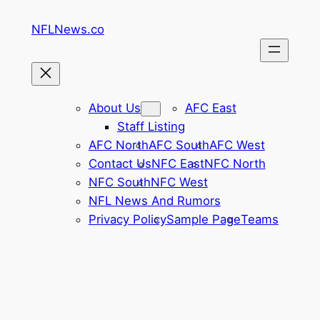
Skip
NFLNews.co
to
content
About Us
AFC East
Staff Listing
AFC North
AFC South
AFC West
Contact Us
NFC East
NFC North
NFC South
NFC West
NFL News And Rumors
Privacy Policy
Sample Page
Teams