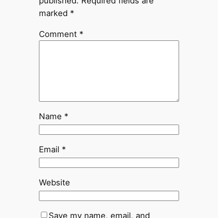
published.
Required fields are
marked
*
Comment
*
Name
*
Email
*
Website
Save my name, email, and