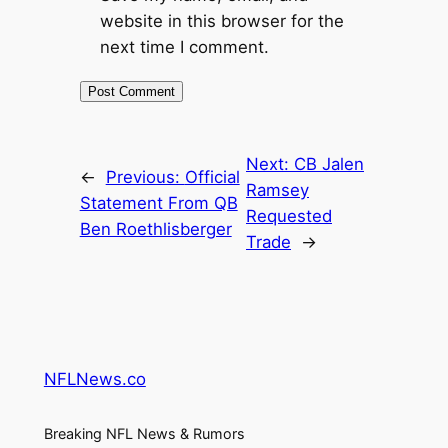
website in this browser for the
next time I comment.
Next:
CB Jalen
←
Previous:
Official
Ramsey
Statement From QB
Requested
Ben Roethlisberger
Trade
→
NFLNews.co
Breaking NFL News & Rumors