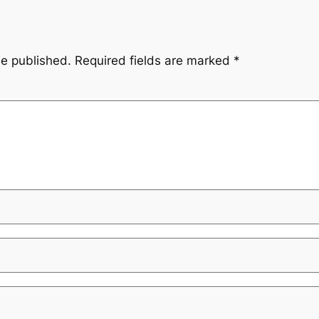
be published.
Required fields are marked
*