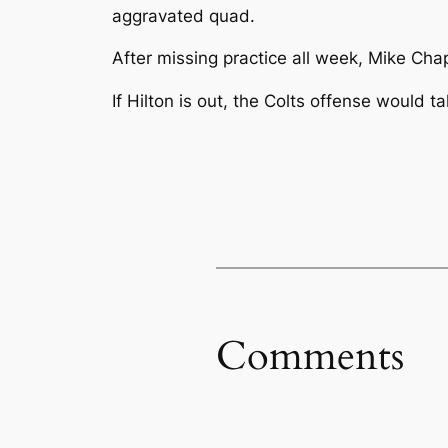
aggravated quad.
After missing practice all week, Mike Chap
If Hilton is out, the Colts offense would 
Comments