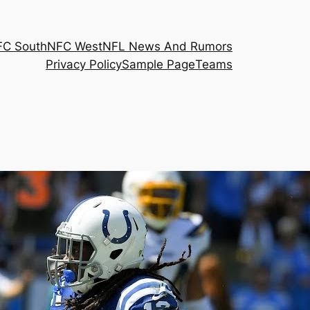
FC South
NFC West
NFL News And Rumors
Privacy Policy
Sample Page
Teams