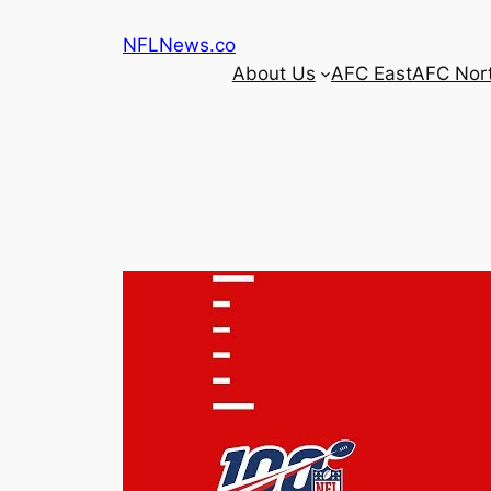
Skip
NFLNews.co
to
About Us
AFC East
AFC Nor
content