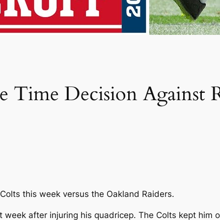
 Time Decision Against R
s Colts this week versus the Oakland Raiders.
t week after injuring his quadricep. The Colts kept him 