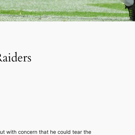
aiders
out with concern that he could tear the