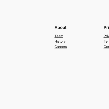
About
Pr
Team
Pri
History
Ter
Careers
Con