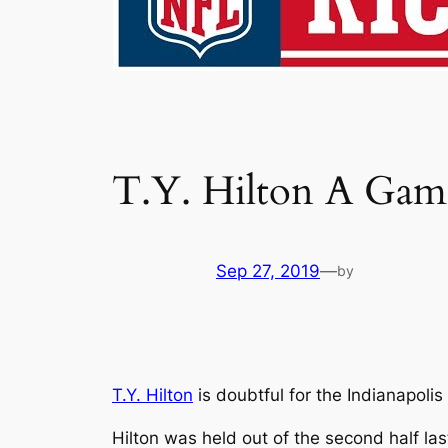
T.Y. Hilton A Game
Sep 27, 2019
—
by
T.Y. Hilton
is doubtful for the Indianapoli
Hilton was held out of the second half las