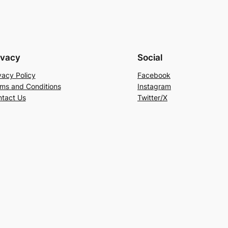
ivacy
Social
vacy Policy
Facebook
ms and Conditions
Instagram
tact Us
Twitter/X