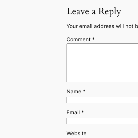
Leave a Reply
Your email address will not 
Comment
*
Name
*
Email
*
Website