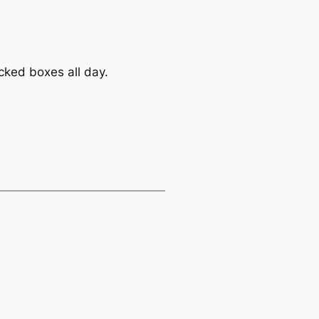
cked boxes all day.