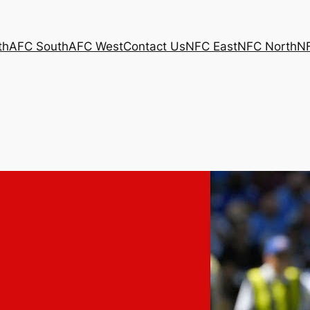
th
AFC South
AFC West
Contact Us
NFC East
NFC North
N