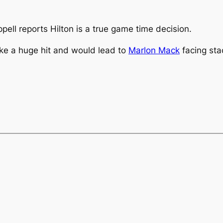
pell reports Hilton is a true game time decision.
take a huge hit and would lead to
Marlon Mack
facing sta