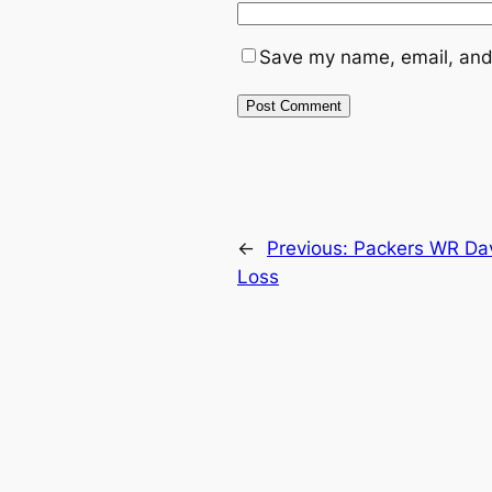
Save my name, email, and 
←
Previous:
Packers WR Dav
Loss