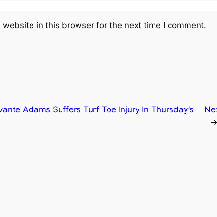
website in this browser for the next time I comment.
ante Adams Suffers Turf Toe Injury In Thursday’s
Ne