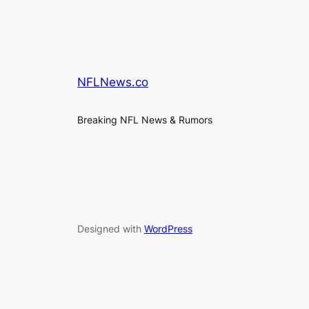
NFLNews.co
Breaking NFL News & Rumors
Designed with
WordPress