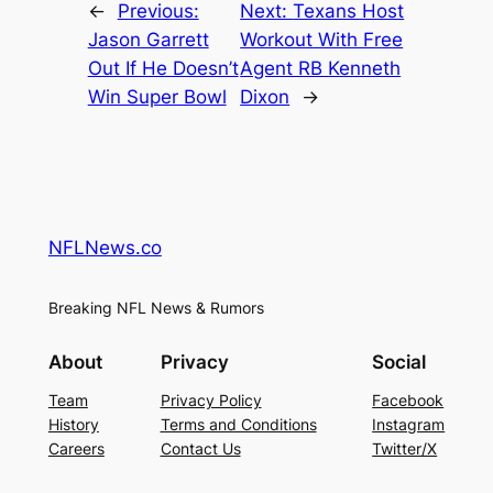
←
Previous:
Next:
Texans Host
Jason Garrett
Workout With Free
Out If He Doesn’t
Agent RB Kenneth
Win Super Bowl
Dixon
→
NFLNews.co
Breaking NFL News & Rumors
About
Privacy
Social
Team
Privacy Policy
Facebook
History
Terms and Conditions
Instagram
Careers
Contact Us
Twitter/X