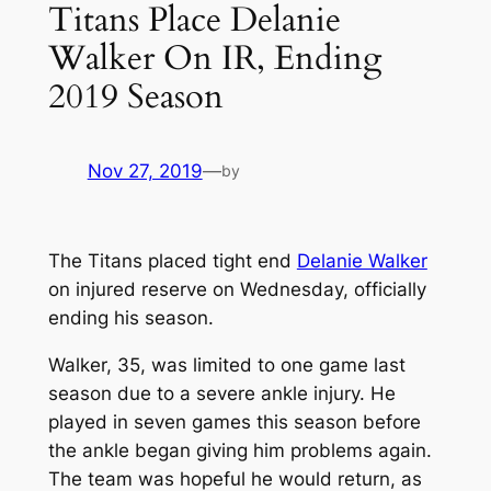
Titans Place Delanie
Walker On IR, Ending
2019 Season
Nov 27, 2019
—
by
The Titans placed tight end
Delanie Walker
on injured reserve on Wednesday, officially
ending his season.
Walker, 35, was limited to one game last
season due to a severe ankle injury. He
played in seven games this season before
the ankle began giving him problems again.
The team was hopeful he would return, as