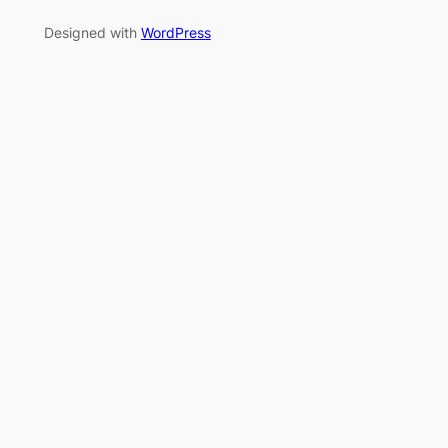
Designed with
WordPress