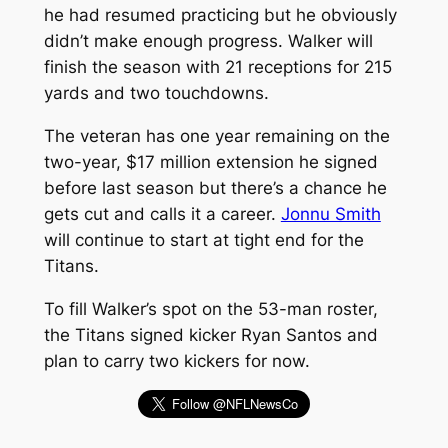
he had resumed practicing but he obviously
didn’t make enough progress. Walker will
finish the season with 21 receptions for 215
yards and two touchdowns.
The veteran has one year remaining on the
two-year, $17 million extension he signed
before last season but there’s a chance he
gets cut and calls it a career.
Jonnu Smith
will continue to start at tight end for the
Titans.
To fill Walker’s spot on the 53-man roster,
the Titans signed kicker Ryan Santos and
plan to carry two kickers for now.