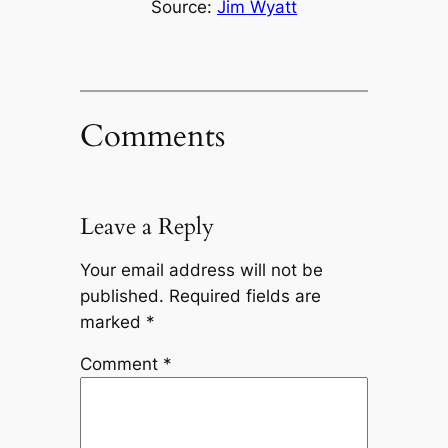
Source:
Jim Wyatt
Comments
Leave a Reply
Your email address will not be
published.
Required fields are
marked
*
Comment
*