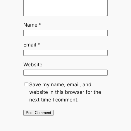
Name
*
Email
*
Website
Save my name, email, and
website in this browser for the
next time I comment.