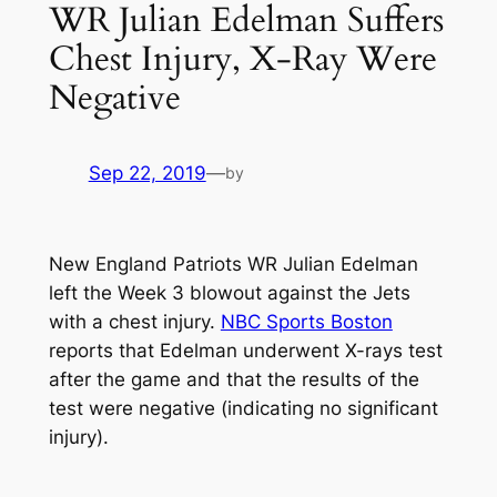
WR Julian Edelman Suffers
Chest Injury, X-Ray Were
Negative
Sep 22, 2019
—
by
New England Patriots WR Julian Edelman
left the Week 3 blowout against the Jets
with a chest injury.
NBC Sports Boston
reports that Edelman underwent X-rays test
after the game and that the results of the
test were negative (indicating no significant
injury).