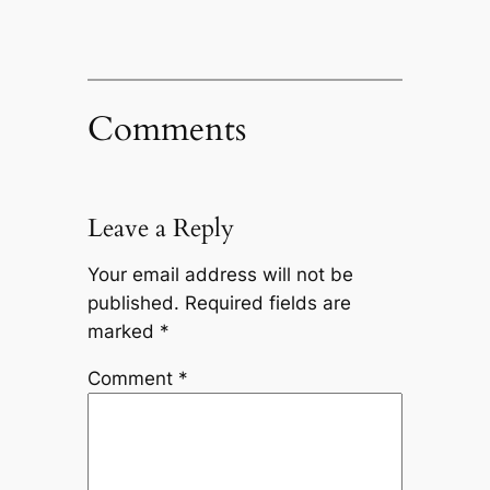
Comments
Leave a Reply
Your email address will not be
published.
Required fields are
marked
*
Comment
*