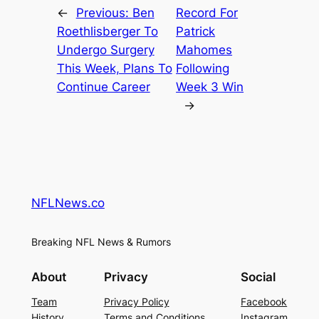
←
Previous:
Ben
Record For
Roethlisberger To
Patrick
Undergo Surgery
Mahomes
This Week, Plans To
Following
Continue Career
Week 3 Win
→
NFLNews.co
Breaking NFL News & Rumors
About
Privacy
Social
Team
Privacy Policy
Facebook
History
Terms and Conditions
Instagram