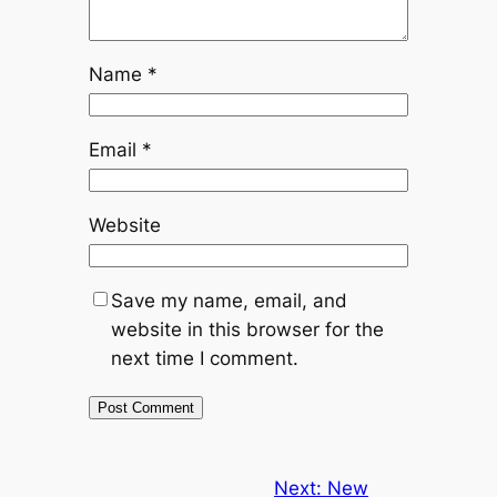
Name
*
Email
*
Website
Save my name, email, and
website in this browser for the
next time I comment.
Next:
New