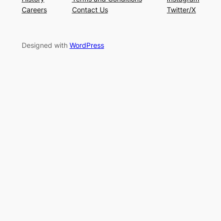
Careers
Contact Us
Twitter/X
Designed with
WordPress