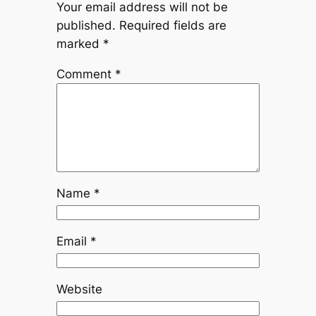
Your email address will not be
published.
Required fields are
marked
*
Comment
*
Name
*
Email
*
Website