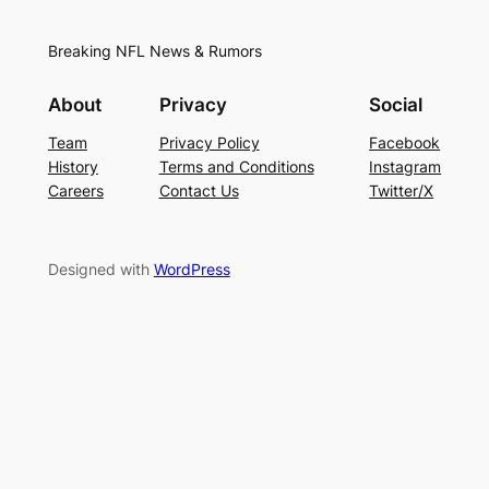
Breaking NFL News & Rumors
About
Privacy
Social
Team
Privacy Policy
Facebook
History
Terms and Conditions
Instagram
Careers
Contact Us
Twitter/X
Designed with
WordPress