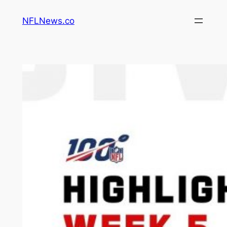
Skip
NFLNews.co
to
content