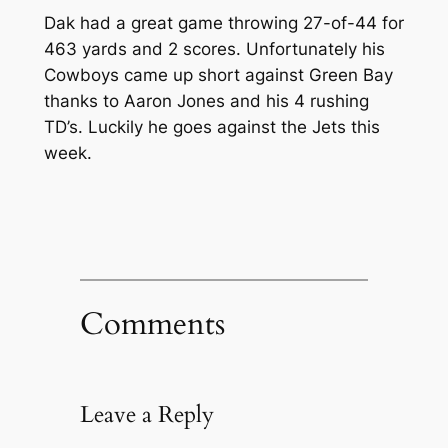
Dak had a great game throwing 27-of-44 for
463 yards and 2 scores. Unfortunately his
Cowboys came up short against Green Bay
thanks to Aaron Jones and his 4 rushing
TD’s. Luckily he goes against the Jets this
week.
Comments
Leave a Reply