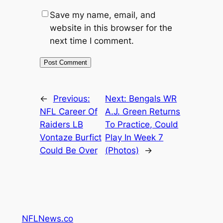
Save my name, email, and
website in this browser for the
next time I comment.
←
Previous:
Next:
Bengals WR
NFL Career Of
A.J. Green Returns
Raiders LB
To Practice, Could
Vontaze Burfict
Play In Week 7
Could Be Over
(Photos)
→
NFLNews.co