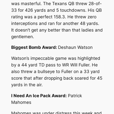
was masterful. The Texans QB threw 28-of-
33 for 426 yards and 5 touchdowns. His QB
rating was a perfect 158.3. He threw zero
interceptions and ran for another 48 yards.
It doesn’t get any better than that ladies and
gentlemen.
Biggest Bomb Award:
Deshaun Watson
Watson’s impeccable game was highlighted
by a 44 yard TD pass to WR Will Fuller. He
also threw a bullseye to Fuller on a 33 yard
score that after dropping back soared for 45
yards in the air.
I Need An Ice Pack Award:
Patrick
Mahomes
Mahomes was under distress this week and