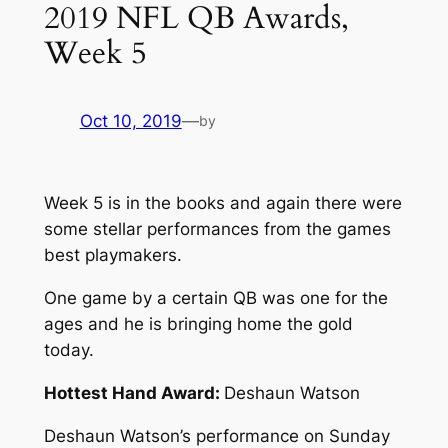
2019 NFL QB Awards,
Week 5
Oct 10, 2019
—
by
Week 5 is in the books and again there were
some stellar performances from the games
best playmakers.
One game by a certain QB was one for the
ages and he is bringing home the gold
today.
Hottest Hand Award:
Deshaun Watson
Deshaun Watson’s performance on Sunday