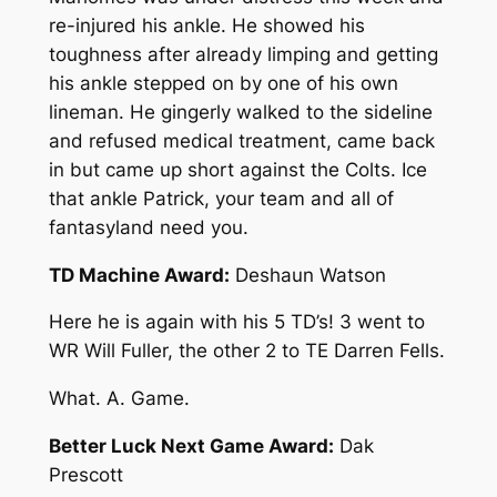
re-injured his ankle. He showed his
toughness after already limping and getting
his ankle stepped on by one of his own
lineman. He gingerly walked to the sideline
and refused medical treatment, came back
in but came up short against the Colts. Ice
that ankle Patrick, your team and all of
fantasyland need you.
TD Machine Award:
Deshaun Watson
Here he is again with his 5 TD’s! 3 went to
WR Will Fuller, the other 2 to TE Darren Fells.
What. A. Game.
Better Luck Next Game Award:
Dak
Prescott