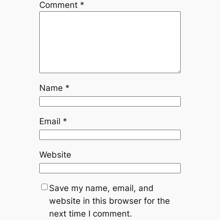
Comment
*
Name
*
Email
*
Website
Save my name, email, and
website in this browser for the
next time I comment.