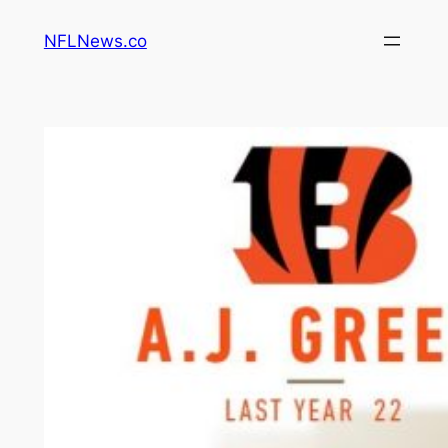
Skip
NFLNews.co
to
content