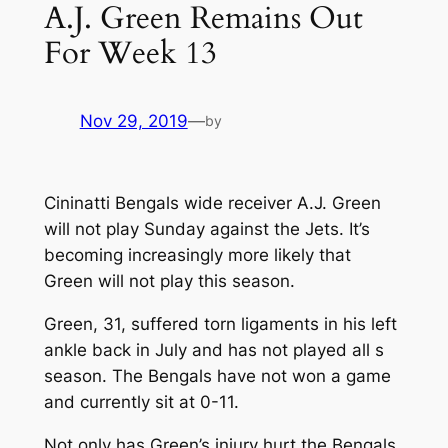
A.J. Green Remains Out
For Week 13
Nov 29, 2019
—
by
Cininatti Bengals wide receiver A.J. Green
will not play Sunday against the Jets. It’s
becoming increasingly more likely that
Green will not play this season.
Green, 31, suffered torn ligaments in his left
ankle back in July and has not played all s
season. The Bengals have not won a game
and currently sit at 0-11.
Not only has Green’s injury hurt the Bengals