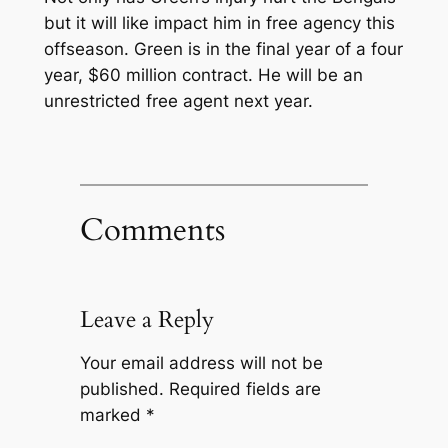
but it will like impact him in free agency this
offseason. Green is in the final year of a four
year, $60 million contract. He will be an
unrestricted free agent next year.
Comments
Leave a Reply
Your email address will not be
published.
Required fields are
marked
*