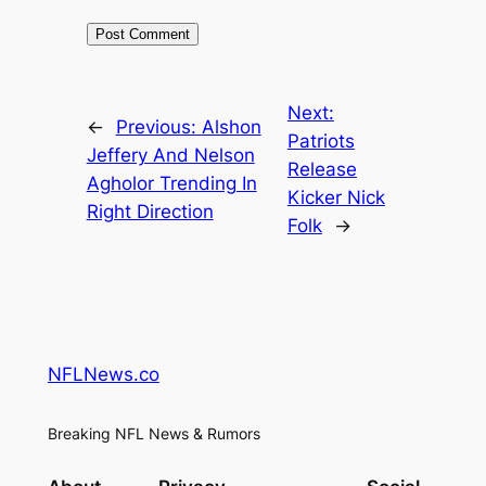
Next:
←
Previous:
Alshon
Patriots
Jeffery And Nelson
Release
Agholor Trending In
Kicker Nick
Right Direction
Folk
→
NFLNews.co
Breaking NFL News & Rumors