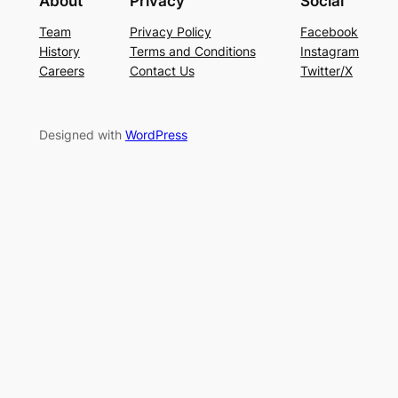
About
Privacy
Social
Team
Privacy Policy
Facebook
History
Terms and Conditions
Instagram
Careers
Contact Us
Twitter/X
Designed with
WordPress