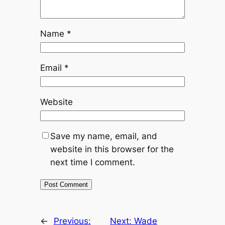
Name
*
Email
*
Website
Save my name, email, and
website in this browser for the
next time I comment.
←
Previous:
Next:
Wade