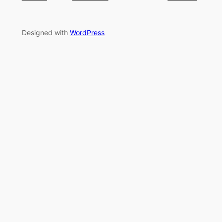
Designed with
WordPress