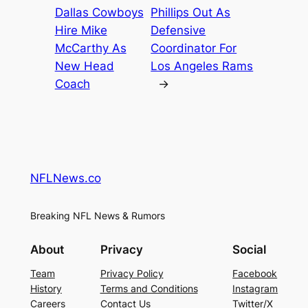
Dallas Cowboys
Phillips Out As
Hire Mike
Defensive
McCarthy As
Coordinator For
New Head
Los Angeles Rams
Coach
→
NFLNews.co
Breaking NFL News & Rumors
About
Privacy
Social
Team
Privacy Policy
Facebook
History
Terms and Conditions
Instagram
Careers
Contact Us
Twitter/X