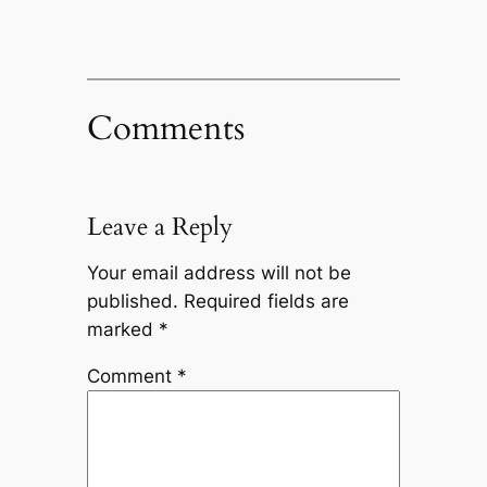
Comments
Leave a Reply
Your email address will not be
published.
Required fields are
marked
*
Comment
*