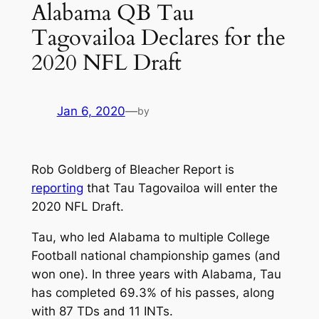
Alabama QB Tau
Tagovailoa Declares for the
2020 NFL Draft
Jan 6, 2020
—
by
Rob Goldberg of Bleacher Report is
reporting
that Tau Tagovailoa will enter the
2020 NFL Draft.
Tau, who led Alabama to multiple College
Football national championship games (and
won one). In three years with Alabama, Tau
has completed 69.3% of his passes, along
with 87 TDs and 11 INTs.