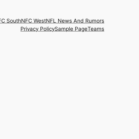
FC South
NFC West
NFL News And Rumors
Privacy Policy
Sample Page
Teams