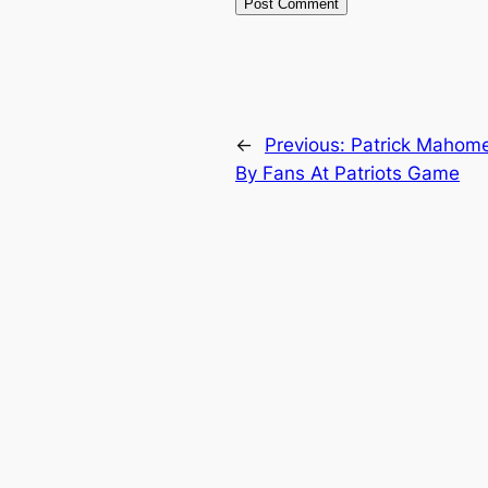
←
Previous:
Patrick Mahome
By Fans At Patriots Game