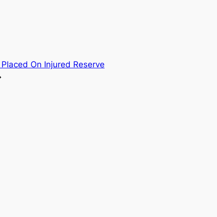
 Placed On Injured Reserve
→