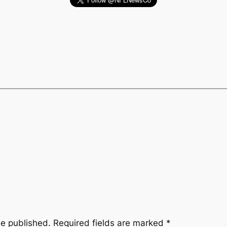
be published.
Required fields are marked
*