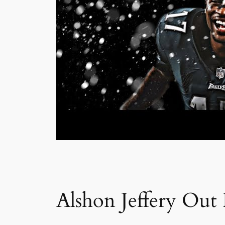
Alshon Jeffery Out