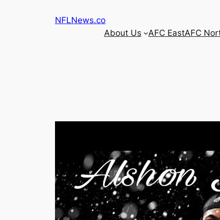
Skip
NFLNews.co
to
About Us
AFC East
AFC Nor
content