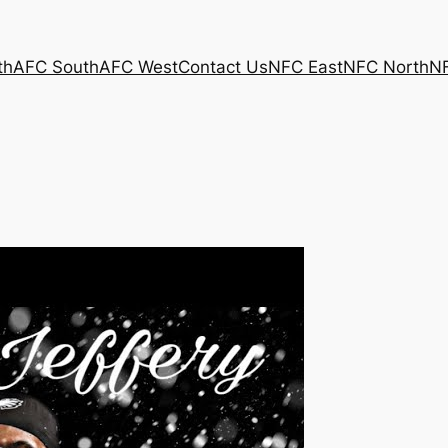
th
AFC South
AFC West
Contact Us
NFC East
NFC North
N