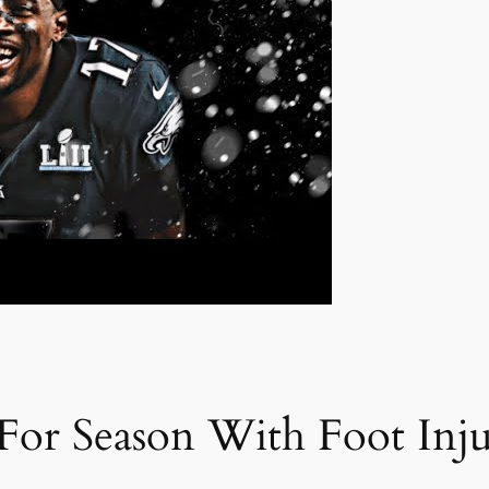
 For Season With Foot Inj