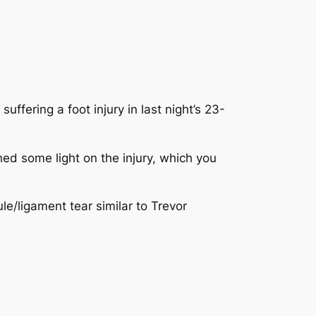
uffering a foot injury in last night’s 23-
hed some light on the injury, which you
ule/ligament tear similar to Trevor