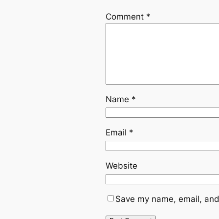
Comment
*
Name
*
Email
*
Website
Save my name, email, and 