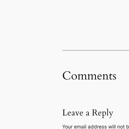
Comments
Leave a Reply
Your email address will not 