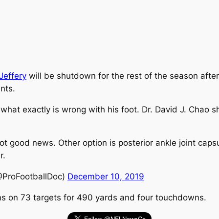
Jeffery
will be shutdown for the rest of the season after s
nts.
 what exactly is wrong with his foot. Dr. David J. Chao s
 not good news. Other option is posterior ankle joint caps
r.
@ProFootballDoc)
December 10, 2019
ons on 73 targets for 490 yards and four touchdowns.