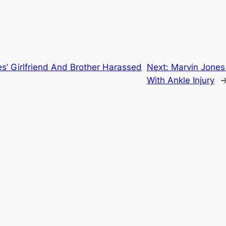
s’ Girlfriend And Brother Harassed
Next:
Marvin Jones
With Ankle Injury