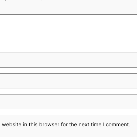
website in this browser for the next time I comment.