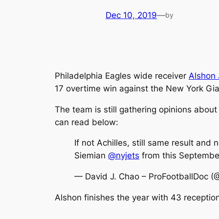
Dec 10, 2019
—
by
Philadelphia Eagles wide receiver
Alshon 
17 overtime win against the New York Gia
The team is still gathering opinions about
can read below:
If not Achilles, still same result and
Siemian
@nyjets
from this Septembe
— David J. Chao – ProFootballDoc (
Alshon finishes the year with 43 recepti