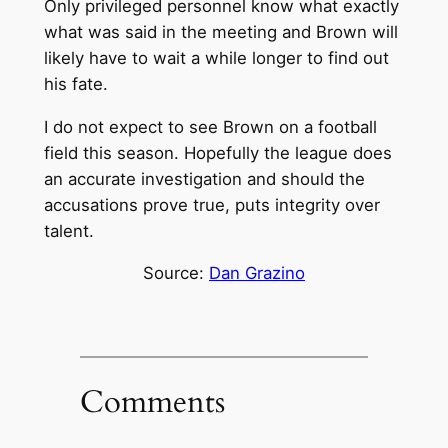
Only privileged personnel know what exactly
what was said in the meeting and Brown will
likely have to wait a while longer to find out
his fate.
I do not expect to see Brown on a football
field this season. Hopefully the league does
an accurate investigation and should the
accusations prove true, puts integrity over
talent.
Source:
Dan Grazino
Comments