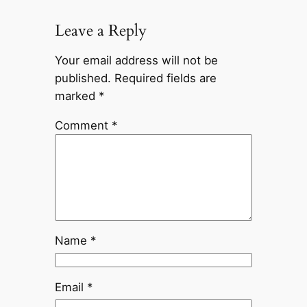
Leave a Reply
Your email address will not be
published.
Required fields are
marked
*
Comment
*
Name
*
Email
*