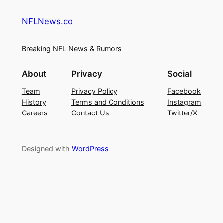
NFLNews.co
Breaking NFL News & Rumors
About
Privacy
Social
Team
Privacy Policy
Facebook
History
Terms and Conditions
Instagram
Careers
Contact Us
Twitter/X
Designed with
WordPress