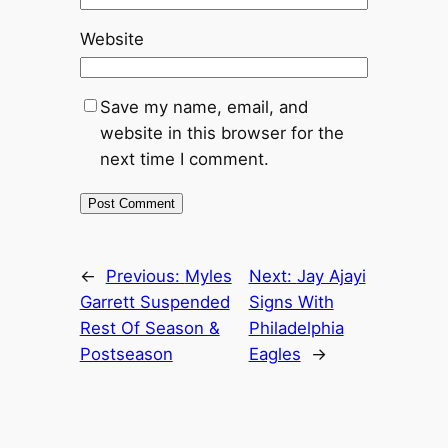
Website
Save my name, email, and
website in this browser for the
next time I comment.
←
Previous:
Myles
Next:
Jay Ajayi
Garrett Suspended
Signs With
Rest Of Season &
Philadelphia
Postseason
Eagles
→