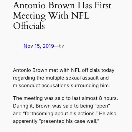
Antonio Brown Has First
Meeting With NFL
Officials
Nov 15, 2019
—
by
Antonio Brown met with NFL officials today
regarding the multiple sexual assault and
misconduct accusations surrounding him.
The meeting was said to last almost 8 hours.
During it, Brown was said to being “open”
and “forthcoming about his actions.” He also
apparently “presented his case well.”