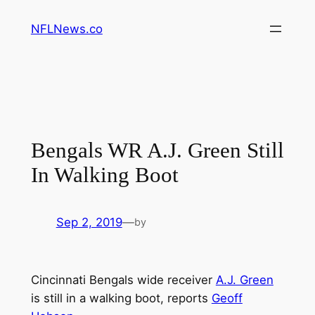
Skip
NFLNews.co
to
content
Bengals WR A.J. Green Still
In Walking Boot
Sep 2, 2019
—
by
Cincinnati Bengals wide receiver
A.J. Green
is still in a walking boot, reports
Geoff