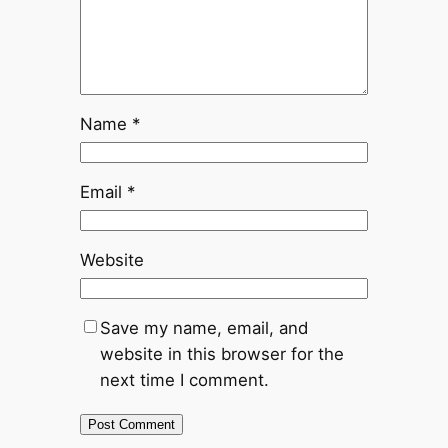
Name
*
Email
*
Website
Save my name, email, and
website in this browser for the
next time I comment.