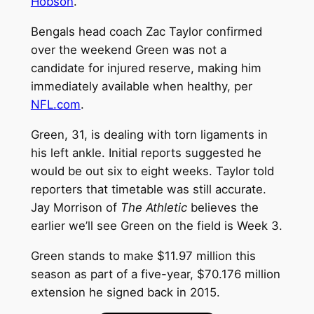
Hobson
.
Bengals head coach Zac Taylor confirmed
over the weekend Green was not a
candidate for injured reserve, making him
immediately available when healthy, per
NFL.com
.
Green, 31, is dealing with torn ligaments in
his left ankle. Initial reports suggested he
would be out six to eight weeks. Taylor told
reporters that timetable was still accurate.
Jay Morrison of
The Athletic
believes the
earlier we’ll see Green on the field is Week 3.
Green stands to make $11.97 million this
season as part of a five-year, $70.176 million
extension he signed back in 2015.