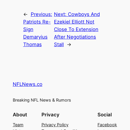
←
Previous:
Next:
Cowboys And
Patriots Re-
Ezekiel Elliott Not
Sign
Close To Extension
Demaryius
After Negotiations
Thomas
Stall
→
NFLNews.co
Breaking NFL News & Rumors
About
Privacy
Social
Team
Privacy Policy
Facebook