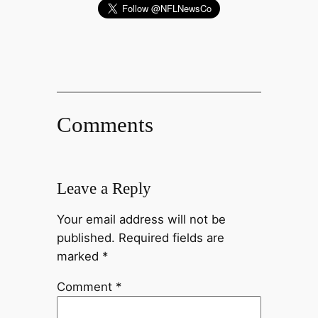
Comments
Leave a Reply
Your email address will not be
published.
Required fields are
marked
*
Comment
*