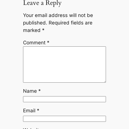
Leave a Reply
Your email address will not be
published.
Required fields are
marked
*
Comment
*
Name
*
Email
*