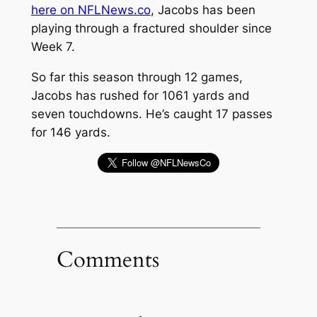
here on NFLNews.co
, Jacobs has been
playing through a fractured shoulder since
Week 7.
So far this season through 12 games,
Jacobs has rushed for 1061 yards and
seven touchdowns. He’s caught 17 passes
for 146 yards.
Comments