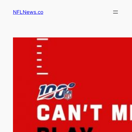
Skip
NFLNews.co
to
content