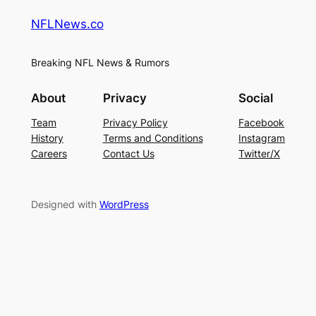
NFLNews.co
Breaking NFL News & Rumors
About
Privacy
Social
Team
Privacy Policy
Facebook
History
Terms and Conditions
Instagram
Careers
Contact Us
Twitter/X
Designed with
WordPress