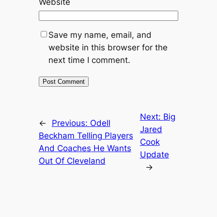
Website
Save my name, email, and
website in this browser for the
next time I comment.
Next:
Big
←
Previous:
Odell
Jared
Beckham Telling Players
Cook
And Coaches He Wants
Update
Out Of Cleveland
→