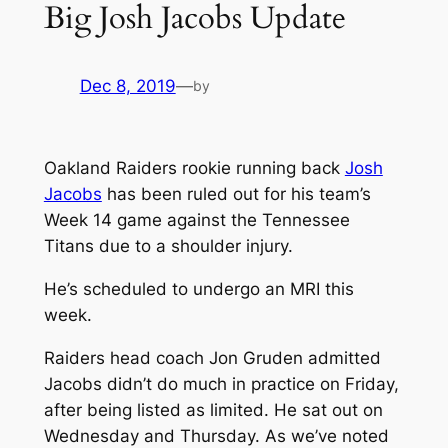
Big Josh Jacobs Update
Dec 8, 2019
—
by
Oakland Raiders rookie running back
Josh
Jacobs
has been ruled out for his team’s
Week 14 game against the Tennessee
Titans due to a shoulder injury.
He’s scheduled to undergo an MRI this
week.
Raiders head coach Jon Gruden admitted
Jacobs didn’t do much in practice on Friday,
after being listed as limited. He sat out on
Wednesday and Thursday. As we’ve noted