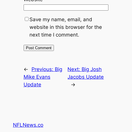
Save my name, email, and
website in this browser for the
next time I comment.
←
Previous:
Big
Next:
Big Josh
Mike Evans
Jacobs Update
Update
→
NFLNews.co