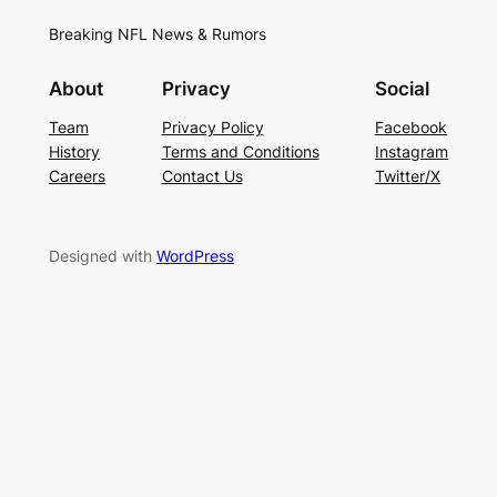
Breaking NFL News & Rumors
About
Privacy
Social
Team
Privacy Policy
Facebook
History
Terms and Conditions
Instagram
Careers
Contact Us
Twitter/X
Designed with
WordPress