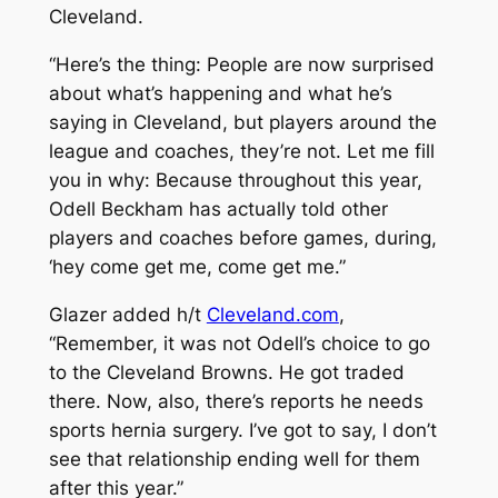
Cleveland.
“Here’s the thing: People are now surprised
about what’s happening and what he’s
saying in Cleveland, but players around the
league and coaches, they’re not. Let me fill
you in why: Because throughout this year,
Odell Beckham has actually told other
players and coaches before games, during,
‘hey come get me, come get me.”
Glazer added h/t
Cleveland.com
,
“Remember, it was not Odell’s choice to go
to the Cleveland Browns. He got traded
there. Now, also, there’s reports he needs
sports hernia surgery. I’ve got to say, I don’t
see that relationship ending well for them
after this year.”