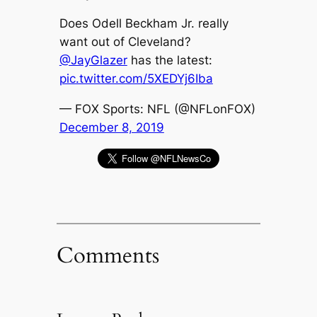
Does Odell Beckham Jr. really
want out of Cleveland?
@JayGlazer
has the latest:
pic.twitter.com/5XEDYj6Iba
— FOX Sports: NFL (@NFLonFOX)
December 8, 2019
Comments