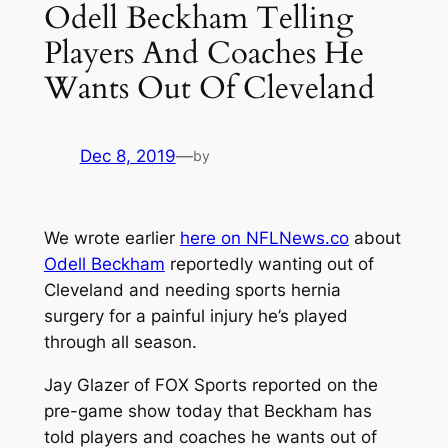
Odell Beckham Telling
Players And Coaches He
Wants Out Of Cleveland
Dec 8, 2019
—
by
We wrote earlier
here on NFLNews.co
about
Odell Beckham
reportedly wanting out of
Cleveland and needing sports hernia
surgery for a painful injury he’s played
through all season.
Jay Glazer of
FOX Sports
reported on the
pre-game show today that Beckham has
told players and coaches he wants out of