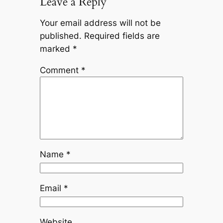
Leave a Reply
Your email address will not be
published.
Required fields are
marked
*
Comment
*
Name
*
Email
*
Website