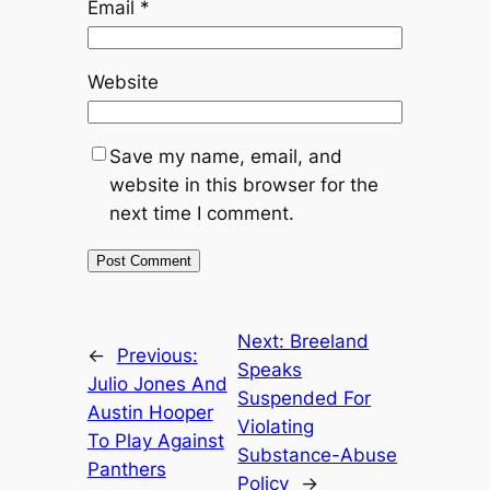
Email
*
Website
Save my name, email, and
website in this browser for the
next time I comment.
Next:
Breeland
←
Previous:
Speaks
Julio Jones And
Suspended For
Austin Hooper
Violating
To Play Against
Substance-Abuse
Panthers
Policy
→