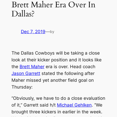
Brett Maher Era Over In
Dallas?
Dec 7, 2019
—
by
The Dallas Cowboys will be taking a close
look at their kicker position and it looks like
the
Brett Maher
era is over. Head coach
Jason Garrett
stated the following after
Maher missed yet another field goal on
Thursday:
“Obviously, we have to do a close evaluation
of it,” Garrett said h/t
Michael Gehlken
. “We
brought three kickers in earlier in the week.