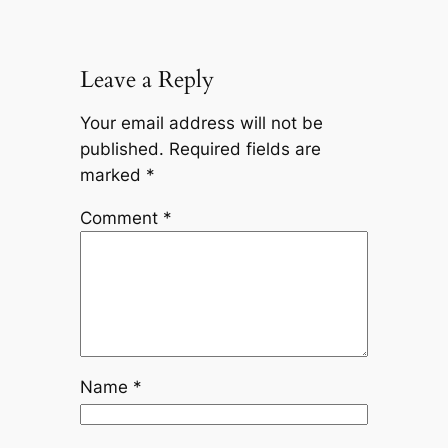
Leave a Reply
Your email address will not be
published.
Required fields are
marked
*
Comment
*
Name
*