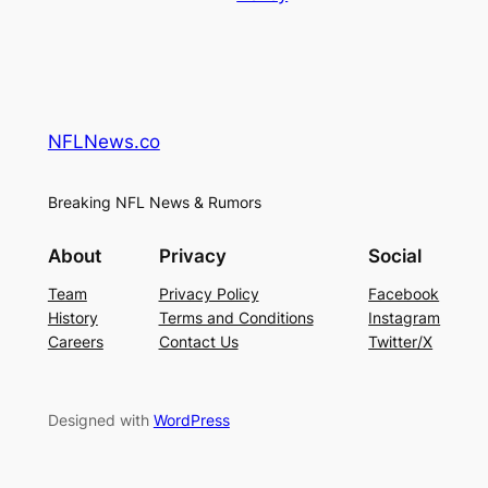
NFLNews.co
Breaking NFL News & Rumors
About
Privacy
Social
Team
Privacy Policy
Facebook
History
Terms and Conditions
Instagram
Careers
Contact Us
Twitter/X
Designed with
WordPress