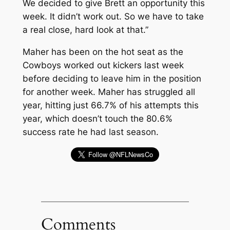
We decided to give Brett an opportunity this
week. It didn’t work out. So we have to take
a real close, hard look at that.”
Maher has been on the hot seat as the
Cowboys worked out kickers last week
before deciding to leave him in the position
for another week. Maher has struggled all
year, hitting just 66.7% of his attempts this
year, which doesn’t touch the 80.6%
success rate he had last season.
Comments