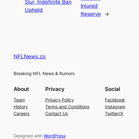
Slur, Indefinite Ban
Injured
Upheld
Reserve
→
NFLNews.co
Breaking NFL News & Rumors
About
Privacy
Social
Team
Privacy Policy
Facebook
History
Terms and Conditions
Instagram
Careers
Contact Us
Twitter/X
Designed with
WordPress