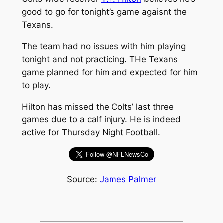
good to go for tonight’s game agaisnt the
Texans.
The team had no issues with him playing
tonight and not practicing. THe Texans
game planned for him and expected for him
to play.
Hilton has missed the Colts’ last three
games due to a calf injury. He is indeed
active for Thursday Night Football.
Source:
James Palmer