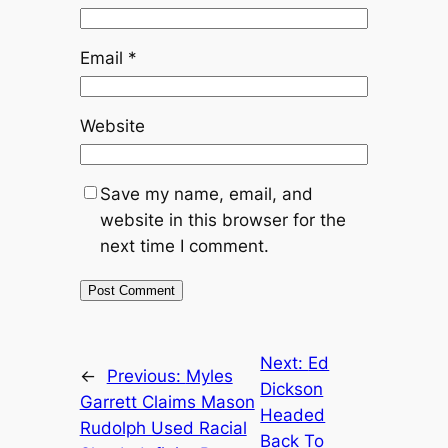
Email
*
Website
Save my name, email, and
website in this browser for the
next time I comment.
Next:
Ed
←
Previous:
Myles
Dickson
Garrett Claims Mason
Headed
Rudolph Used Racial
Back To