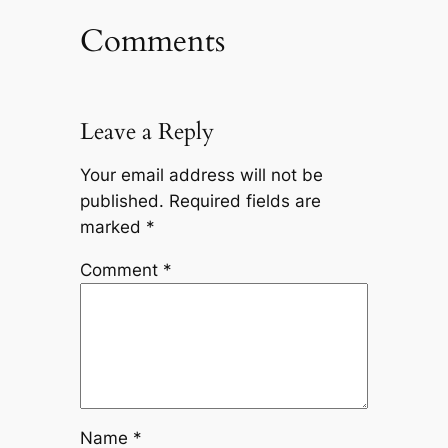
Comments
Leave a Reply
Your email address will not be
published.
Required fields are
marked
*
Comment
*
Name
*