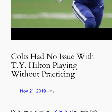
Colts Had No Issue With
T.Y. Hilton Playing
Without Practicing
Nov 21, 2019
—
by
Colts wide receiver
T.Y. Hilton
believes he’s