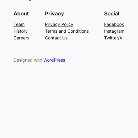
About
Privacy
Social
Team
Privacy Policy
Facebook
History
Terms and Conditions
Instagram
Careers
Contact Us
Twitter/X
Designed with
WordPress