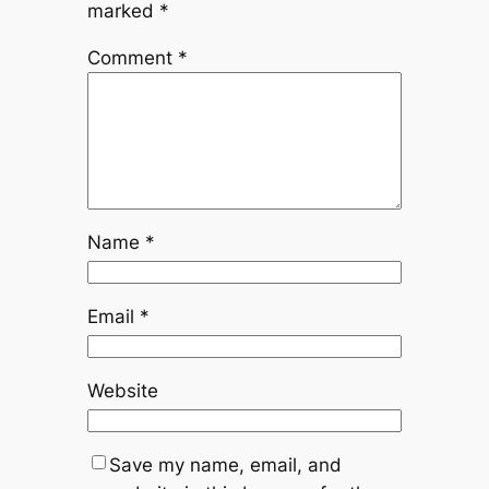
marked
*
Comment
*
Name
*
Email
*
Website
Save my name, email, and