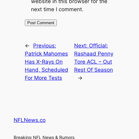
website in this browser for the
next time I comment.
←
Previous:
Next:
Official:
Patrick Mahomes
Rashaad Penny
Has X-Rays On
Tore ACL – Out
Hand, Scheduled
Rest Of Season
For More Tests
→
NFLNews.co
Breaking NFL News & Rumors