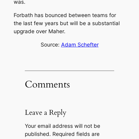
was.
Forbath has bounced between teams for
the last few years but will be a substantial
upgrade over Maher.
Source:
Adam Schefter
Comments
Leave a Reply
Your email address will not be
published.
Required fields are