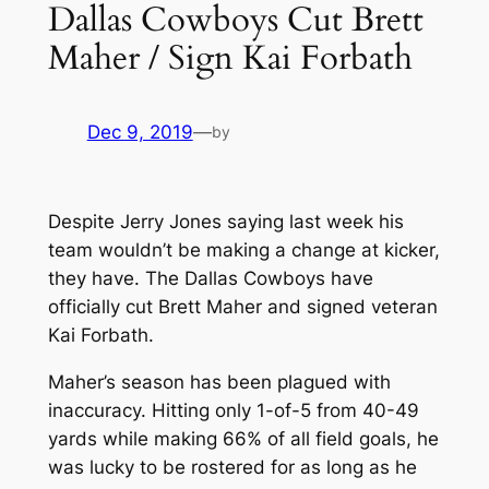
Dallas Cowboys Cut Brett
Maher / Sign Kai Forbath
Dec 9, 2019
—
by
Despite Jerry Jones saying last week his
team wouldn’t be making a change at kicker,
they have. The Dallas Cowboys have
officially cut Brett Maher and signed veteran
Kai Forbath.
Maher’s season has been plagued with
inaccuracy. Hitting only 1-of-5 from 40-49
yards while making 66% of all field goals, he
was lucky to be rostered for as long as he