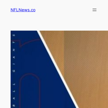
Skip
NFLNews.co
to
content