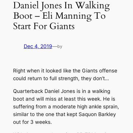
Daniel Jones In Walking
Boot – Eli Manning To
Start For Giants
Dec 4, 2019
—
by
Right when it looked like the Giants offense
could return to full strength, they don’t…
Quarterback Daniel Jones is in a walking
boot and will miss at least this week. He is
suffering from a moderate high ankle sprain,
similar to the one that kept Saquon Barkley
out for 3 weeks.