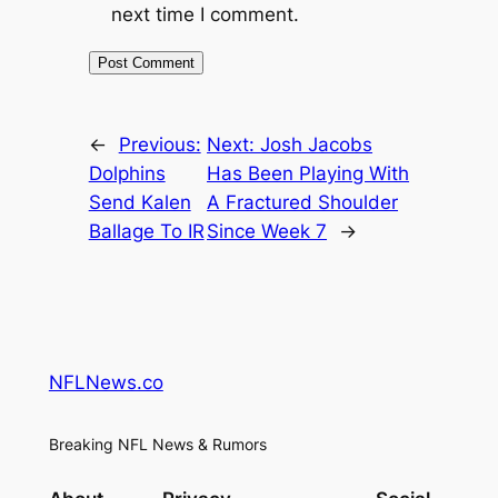
next time I comment.
←
Previous:
Next:
Josh Jacobs
Dolphins
Has Been Playing With
Send Kalen
A Fractured Shoulder
Ballage To IR
Since Week 7
→
NFLNews.co
Breaking NFL News & Rumors