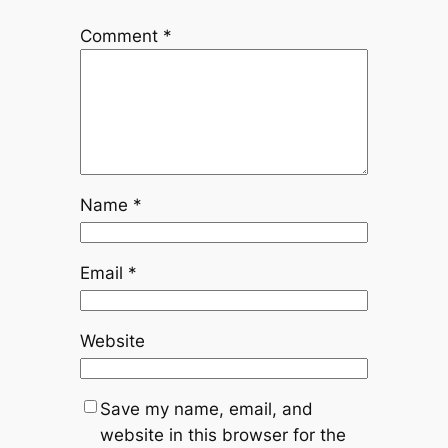
Comment
*
Name
*
Email
*
Website
Save my name, email, and
website in this browser for the