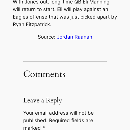
With Jones out, long-time QB Eli Manning
will return to start. Eli will play against an
Eagles offense that was just picked apart by
Ryan Fitzpatrick.
Source:
Jordan Raanan
Comments
Leave a Reply
Your email address will not be
published.
Required fields are
marked
*