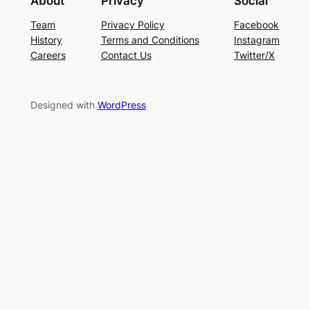
About
Privacy
Social
Team
Privacy Policy
Facebook
History
Terms and Conditions
Instagram
Careers
Contact Us
Twitter/X
Designed with
WordPress