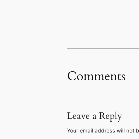
Comments
Leave a Reply
Your email address will not 