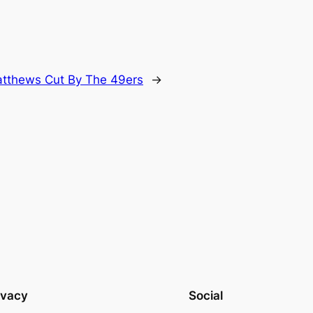
tthews Cut By The 49ers
→
ivacy
Social