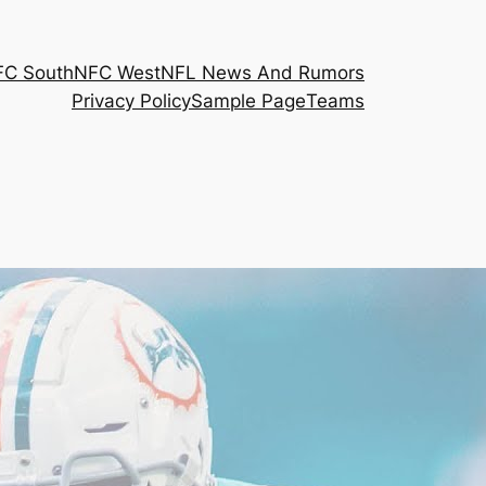
FC South
NFC West
NFL News And Rumors
Privacy Policy
Sample Page
Teams