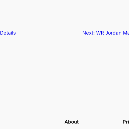
Details
Next:
WR Jordan Ma
About
Pr