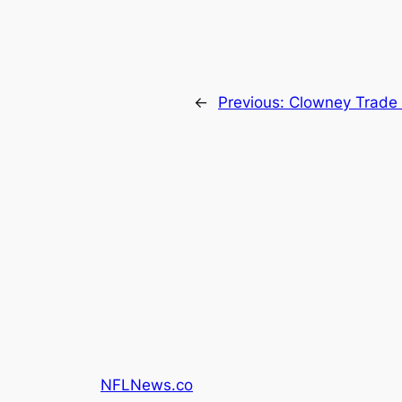
←
Previous:
Clowney Trade 
NFLNews.co