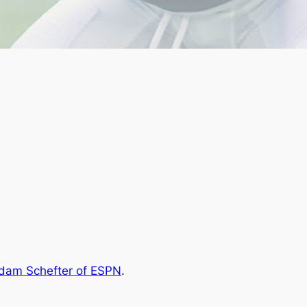
dam Schefter of ESPN
.