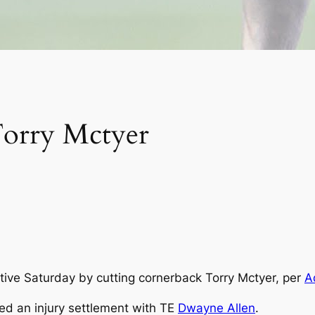
orry Mctyer
tive Saturday by cutting cornerback Torry Mctyer, per
A
ed an injury settlement with TE
Dwayne Allen
.