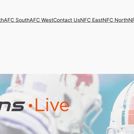
th
AFC South
AFC West
Contact Us
NFC East
NFC North
N