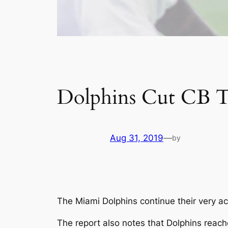
Dolphins Cut CB T
Aug 31, 2019
—
by
The Miami Dolphins continue their very ac
The report also notes that Dolphins reach