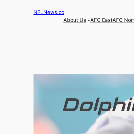
Skip
NFLNews.co
to
About Us
AFC East
AFC Nor
content