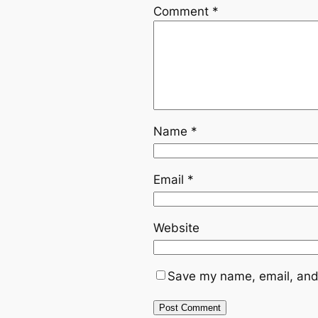
Comment
*
Name
*
Email
*
Website
Save my name, email, and 