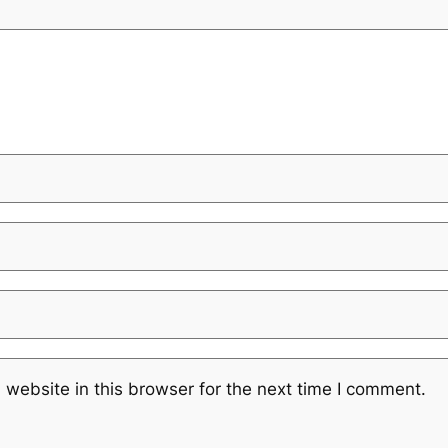
website in this browser for the next time I comment.