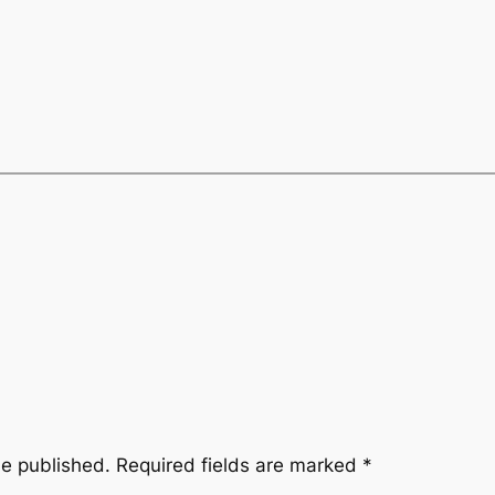
be published.
Required fields are marked
*