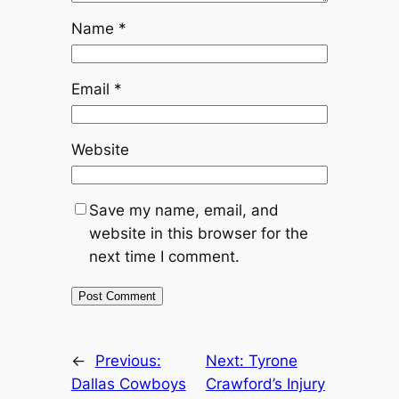
Name
*
Email
*
Website
Save my name, email, and
website in this browser for the
next time I comment.
←
Previous:
Next:
Tyrone
Dallas Cowboys
Crawford’s Injury