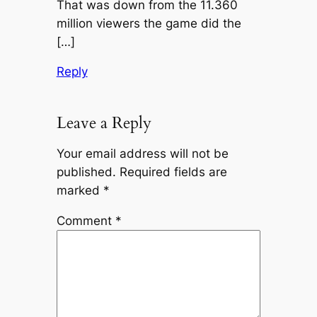
That was down from the 11.360
million viewers the game did the
[…]
Reply
Leave a Reply
Your email address will not be
published.
Required fields are
marked
*
Comment
*