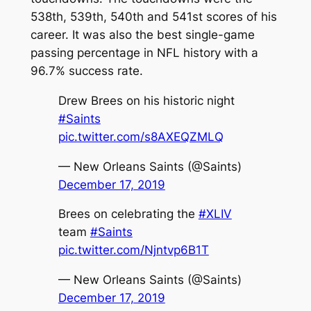
538th, 539th, 540th and 541st scores of his
career. It was also the best single-game
passing percentage in NFL history with a
96.7% success rate.
Drew Brees on his historic night
#Saints
pic.twitter.com/s8AXEQZMLQ
— New Orleans Saints (@Saints)
December 17, 2019
Brees on celebrating the
#XLIV
team
#Saints
pic.twitter.com/Njntvp6B1T
— New Orleans Saints (@Saints)
December 17, 2019