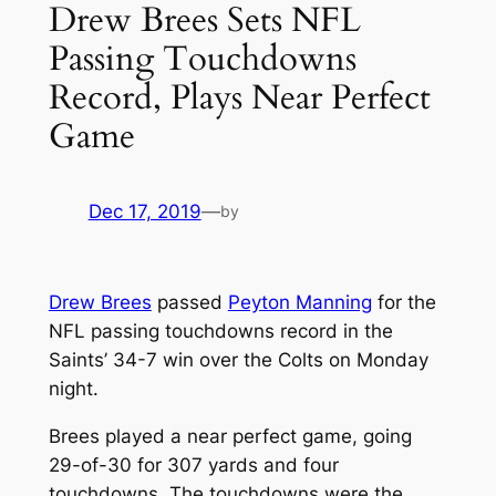
Drew Brees Sets NFL
Passing Touchdowns
Record, Plays Near Perfect
Game
Dec 17, 2019
—
by
Drew Brees
passed
Peyton Manning
for the
NFL passing touchdowns record in the
Saints’ 34-7 win over the Colts on Monday
night.
Brees played a near perfect game, going
29-of-30 for 307 yards and four
touchdowns. The touchdowns were the