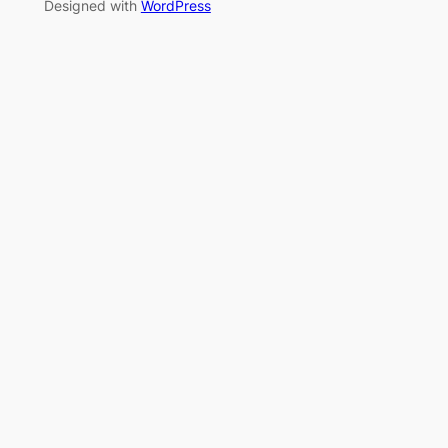
Designed with
WordPress