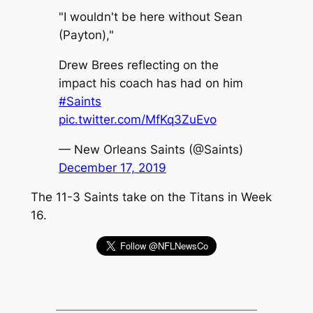
"I wouldn't be here without Sean
(Payton),"
Drew Brees reflecting on the
impact his coach has had on him
#Saints
pic.twitter.com/MfKq3ZuEvo
— New Orleans Saints (@Saints)
December 17, 2019
The 11-3 Saints take on the Titans in Week
16.