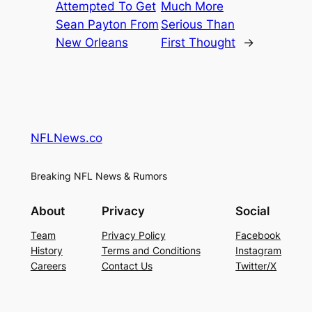
Attempted To Get
Much More
Sean Payton From
Serious Than
New Orleans
First Thought
→
NFLNews.co
Breaking NFL News & Rumors
About
Privacy
Social
Team
Privacy Policy
Facebook
History
Terms and Conditions
Instagram
Careers
Contact Us
Twitter/X