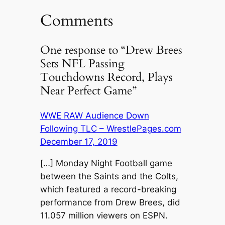
Comments
One response to “Drew Brees
Sets NFL Passing
Touchdowns Record, Plays
Near Perfect Game”
WWE RAW Audience Down
Following TLC – WrestlePages.com
December 17, 2019
[…] Monday Night Football game
between the Saints and the Colts,
which featured a record-breaking
performance from Drew Brees, did
11.057 million viewers on ESPN.