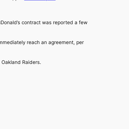
Donald’s contract was reported a few
 immediately reach an agreement, per
 Oakland Raiders.