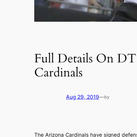
Full Details On D
Cardinals
Aug 29, 2019
—
by
The Arizona Cardinals have signed defen