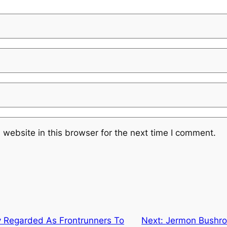
website in this browser for the next time I comment.
y Regarded As Frontrunners To
Next:
Jermon Bushro