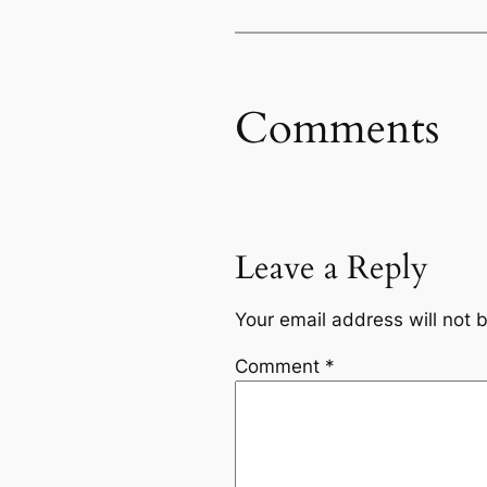
Comments
Leave a Reply
Your email address will not 
Comment
*