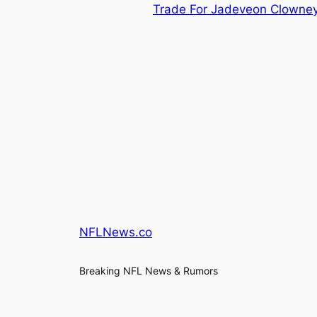
Trade For Jadeveon Clowne
NFLNews.co
Breaking NFL News & Rumors