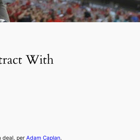
tract With
n deal, per
Adam Caplan
.