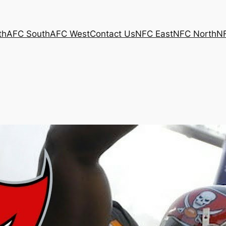
th
AFC South
AFC West
Contact Us
NFC East
NFC North
N