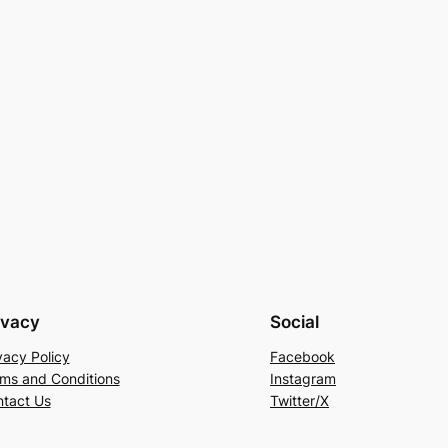
ivacy
Social
vacy Policy
Facebook
ms and Conditions
Instagram
tact Us
Twitter/X