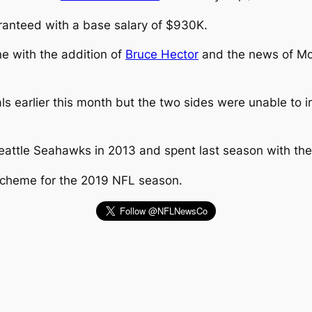
ranteed with a base salary of $930K.
ne with the addition of
Bruce Hector
and the news of Mc
ls earlier this month but the two sides were unable to
attle Seahawks in 2013 and spent last season with the
scheme for the 2019 NFL season.