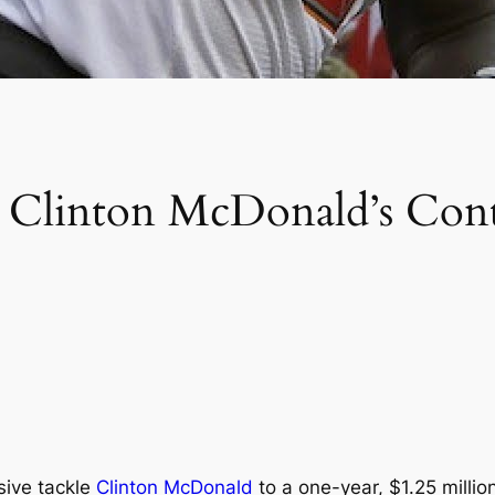
T Clinton McDonald’s Con
sive tackle
Clinton McDonald
to a one-year, $1.25 millio