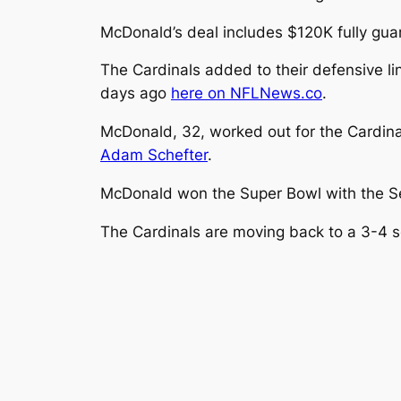
McDonald’s deal includes $120K fully gua
The Cardinals added to their defensive li
days ago
here on NFLNews.co
.
McDonald, 32, worked out for the Cardina
Adam Schefter
.
McDonald won the Super Bowl with the Se
The Cardinals are moving back to a 3-4 