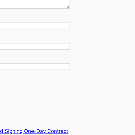
d Signing One-Day Contract