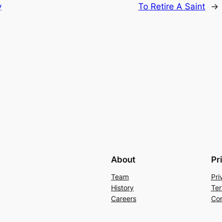
y
To Retire A Saint
→
About
Pr
Team
Pri
History
Ter
Careers
Con