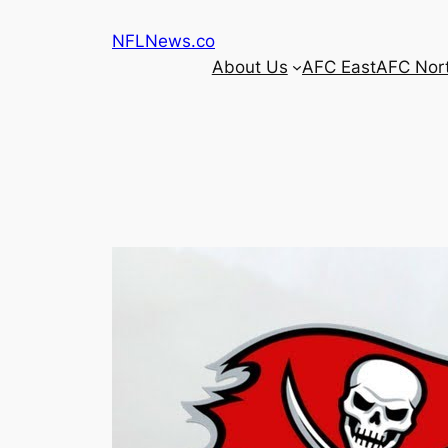
Skip
NFLNews.co
to
About Us
AFC East
AFC Nor
content