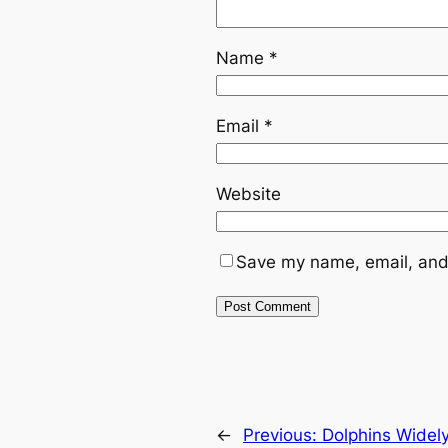
Name
*
Email
*
Website
Save my name, email, and 
←
Previous:
Dolphins Widel