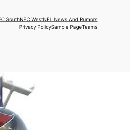
FC South
NFC West
NFL News And Rumors
Privacy Policy
Sample Page
Teams