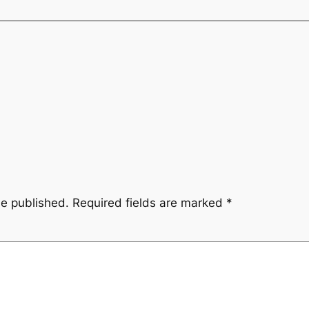
be published.
Required fields are marked
*