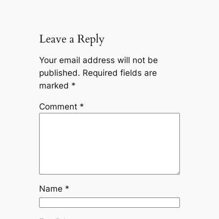
Leave a Reply
Your email address will not be
published.
Required fields are
marked
*
Comment
*
Name
*