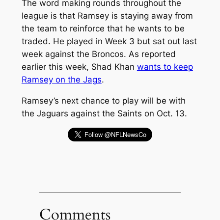
The word making rounds throughout the
league is that Ramsey is staying away from
the team to reinforce that he wants to be
traded. He played in Week 3 but sat out last
week against the Broncos. As reported
earlier this week, Shad Khan
wants to keep
Ramsey on the Jags
.
Ramsey’s next chance to play will be with
the Jaguars against the Saints on Oct. 13.
Comments