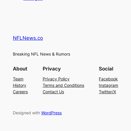
NFLNews.co
Breaking NFL News & Rumors
About
Privacy
Social
Team
Privacy Policy
Facebook
History
Terms and Conditions
Instagram
Careers
Contact Us
Twitter/X
Designed with
WordPress