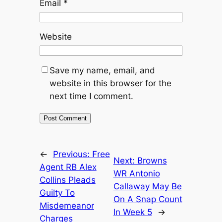
Email
*
Website
Save my name, email, and
website in this browser for the
next time I comment.
←
Previous:
Free
Next:
Browns
Agent RB Alex
WR Antonio
Collins Pleads
Callaway May Be
Guilty To
On A Snap Count
Misdemeanor
In Week 5
→
Charges