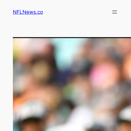
Skip
NFLNews.co
to
content