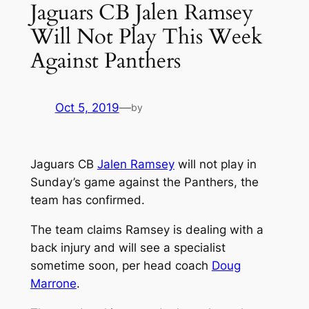
Jaguars CB Jalen Ramsey
Will Not Play This Week
Against Panthers
Oct 5, 2019
—
by
Jaguars CB
Jalen Ramsey
will not play in
Sunday’s game against the Panthers, the
team has confirmed.
The team claims Ramsey is dealing with a
back injury and will see a specialist
sometime soon, per head coach
Doug
Marrone
.