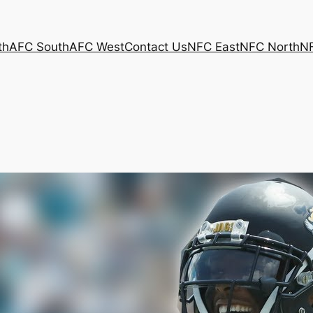
th
AFC South
AFC West
Contact Us
NFC East
NFC North
N