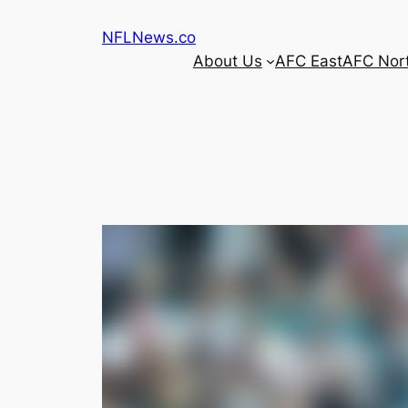
Skip
NFLNews.co
to
About Us
AFC East
AFC Nor
content