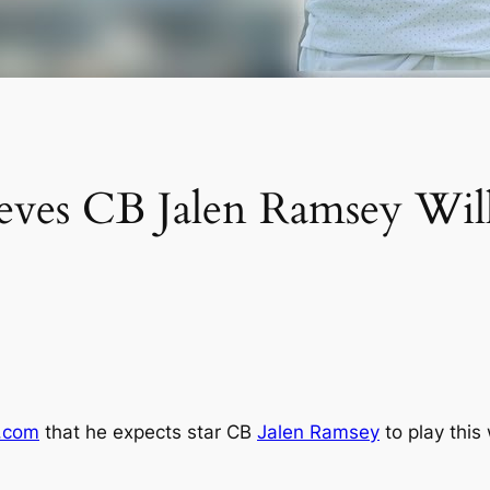
eves CB Jalen Ramsey Wil
.com
that he expects star CB
Jalen Ramsey
to play this