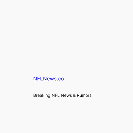
NFLNews.co
Breaking NFL News & Rumors