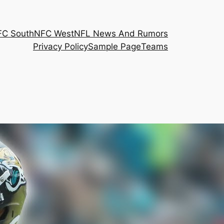
FC South
NFC West
NFL News And Rumors
Privacy Policy
Sample Page
Teams