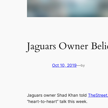
Jaguars Owner Beli
Oct 10, 2019
—
by
Jaguars owner Shad Khan told
TheStreet
“heart-to-heart” talk this week.