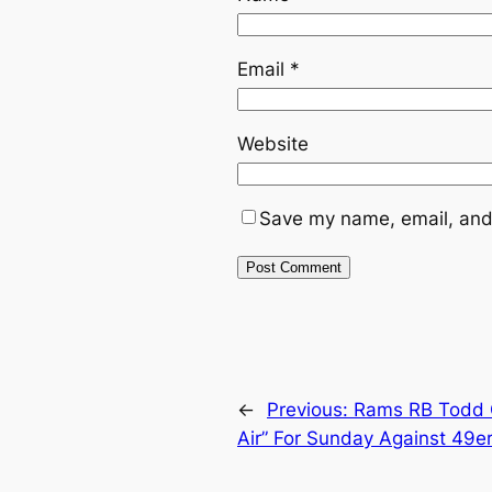
Email
*
Website
Save my name, email, and 
←
Previous:
Rams RB Todd G
Air” For Sunday Against 49e