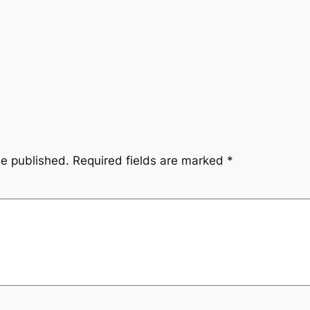
be published.
Required fields are marked
*