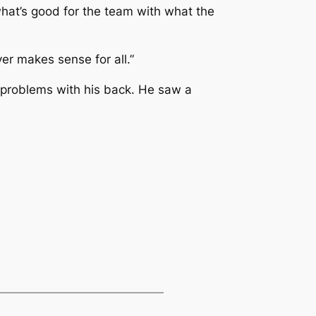
 what’s good for the team with what the
er makes sense for all.”
d problems with his back. He saw a