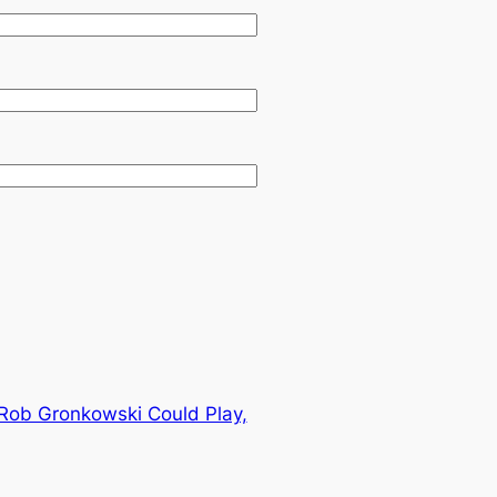
E Rob Gronkowski Could Play,
→