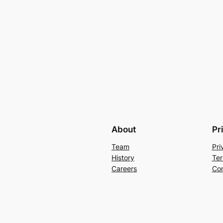
About
Pr
Team
Pri
History
Ter
Careers
Con