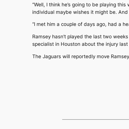
“Well, I think he’s going to be playing th
individual maybe wishes it might be. And I t
“I met him a couple of days ago, had a hea
Ramsey hasn’t played the last two weeks a
specialist in Houston about the injury las
The Jaguars will reportedly move Ramsey bu