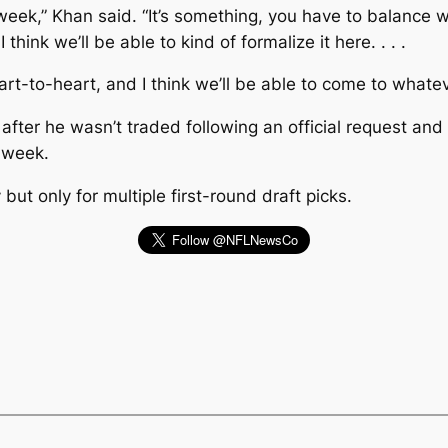
is week,” Khan said. “It’s something, you have to balance
hink we’ll be able to kind of formalize it here. . . .
rt-to-heart, and I think we’ll be able to come to whatev
fter he wasn’t traded following an official request an
t week.
t only for multiple first-round draft picks.