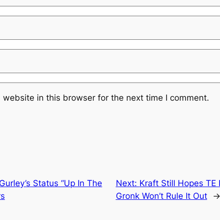
website in this browser for the next time I comment.
urley’s Status “Up In The
Next:
Kraft Still Hopes T
rs
Gronk Won’t Rule It Out