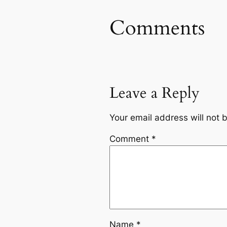
Comments
Leave a Reply
Your email address will not 
Comment
*
Name
*