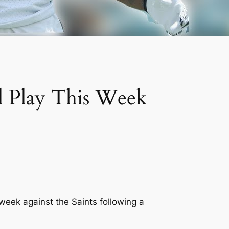
l Play This Week
 week against the Saints following a