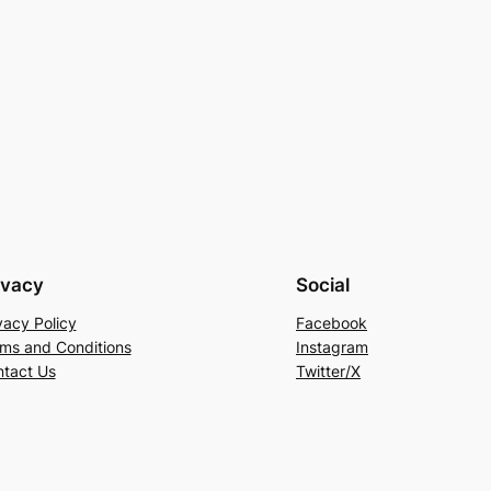
ivacy
Social
vacy Policy
Facebook
ms and Conditions
Instagram
tact Us
Twitter/X