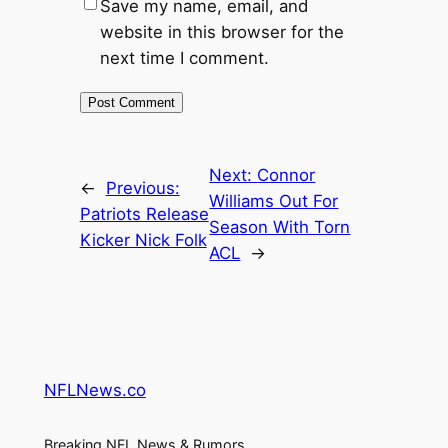
Save my name, email, and
website in this browser for the
next time I comment.
Next:
Connor
←
Previous:
Williams Out For
Patriots Release
Season With Torn
Kicker Nick Folk
ACL
→
NFLNews.co
Breaking NFL News & Rumors