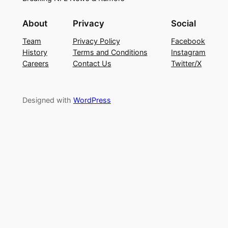
About
Privacy
Social
Team
Privacy Policy
Facebook
History
Terms and Conditions
Instagram
Careers
Contact Us
Twitter/X
Designed with
WordPress