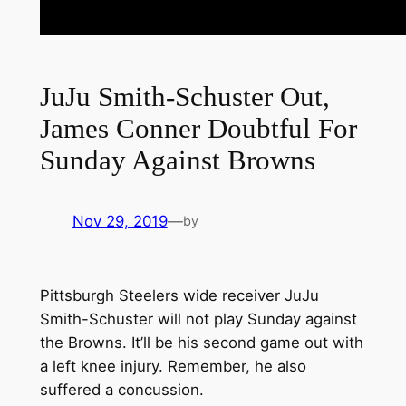
JuJu Smith-Schuster Out,
James Conner Doubtful For
Sunday Against Browns
Nov 29, 2019
—
by
Pittsburgh Steelers wide receiver JuJu
Smith-Schuster will not play Sunday against
the Browns. It’ll be his second game out with
a left knee injury. Remember, he also
suffered a concussion.