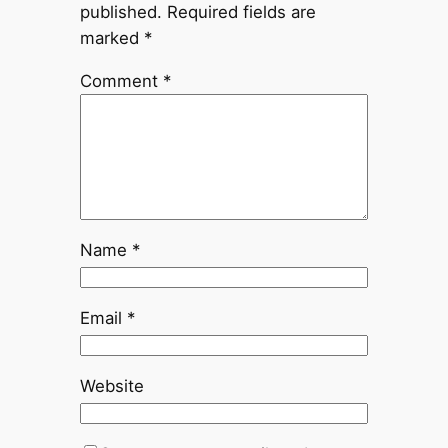
published.
Required fields are
marked
*
Comment
*
Name
*
Email
*
Website