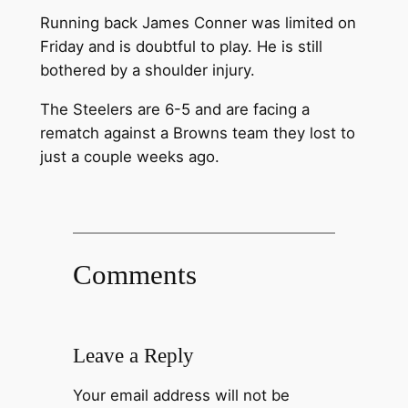
Running back James Conner was limited on
Friday and is doubtful to play. He is still
bothered by a shoulder injury.
The Steelers are 6-5 and are facing a
rematch against a Browns team they lost to
just a couple weeks ago.
Comments
Leave a Reply
Your email address will not be