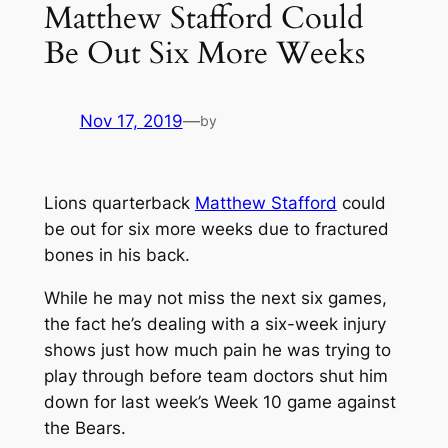
Matthew Stafford Could
Be Out Six More Weeks
Nov 17, 2019
—
by
Lions quarterback
Matthew Stafford
could
be out for six more weeks due to fractured
bones in his back.
While he may not miss the next six games,
the fact he’s dealing with a six-week injury
shows just how much pain he was trying to
play through before team doctors shut him
down for last week’s Week 10 game against
the Bears.