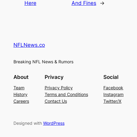
Here
And Fines
→
NFLNews.co
Breaking NFL News & Rumors
About
Privacy
Social
Team
Privacy Policy
Facebook
History
Terms and Conditions
Instagram
Careers
Contact Us
Twitter/X
Designed with
WordPress