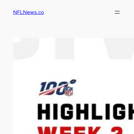
Skip
NFLNews.co
to
content