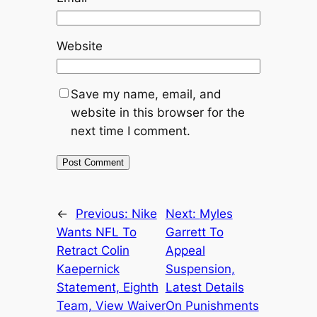
Website
Save my name, email, and
website in this browser for the
next time I comment.
←
Previous:
Nike
Next:
Myles
Wants NFL To
Garrett To
Retract Colin
Appeal
Kaepernick
Suspension,
Statement, Eighth
Latest Details
Team, View Waiver
On Punishments