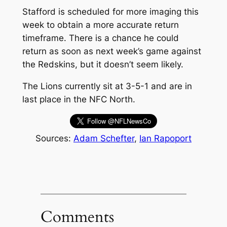
Stafford is scheduled for more imaging this
week to obtain a more accurate return
timeframe. There is a chance he could
return as soon as next week’s game against
the Redskins, but it doesn’t seem likely.
The Lions currently sit at 3-5-1 and are in
last place in the NFC North.
Sources:
Adam Schefter
,
Ian Rapoport
Comments