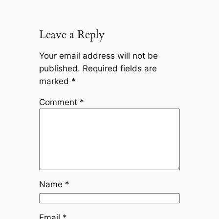
Leave a Reply
Your email address will not be
published.
Required fields are
marked
*
Comment
*
Name
*
Email
*