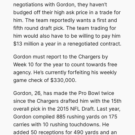
negotiations with Gordon, they haven’t
budged off their high ask price in a trade for
him. The team reportedly wants a first and
fifth round draft pick. The team trading for
him would also have to be willing to pay him
$13 million a year in a renegotiated contract.
Gordon must report to the Chargers by
Week 10 for the year to count towards free
agency. He’s currently forfeiting his weekly
game check of $330,000.
Gordon, 26, has made the Pro Bowl twice
since the Chargers drafted him with the 15th
overall pick in the 2015 NFL Draft. Last year,
Gordon compiled 885 rushing yards on 175
carries with 10 rushing touchdowns. He
added 50 receptions for 490 yards and an