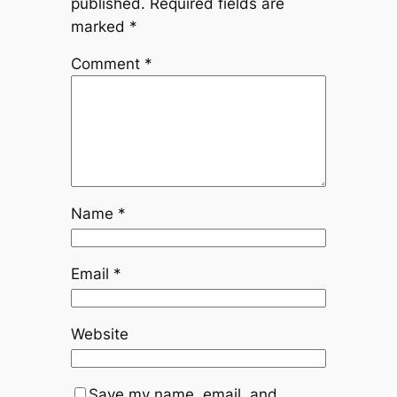
published.
Required fields are
marked
*
Comment
*
Name
*
Email
*
Website
Save my name, email, and