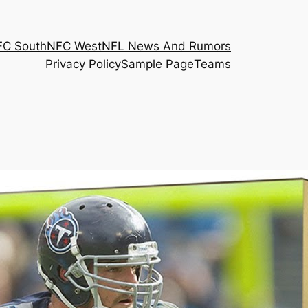
FC South
NFC West
NFL News And Rumors
Privacy Policy
Sample Page
Teams