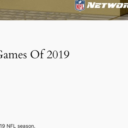
 Games Of 2019
019 NFL season.