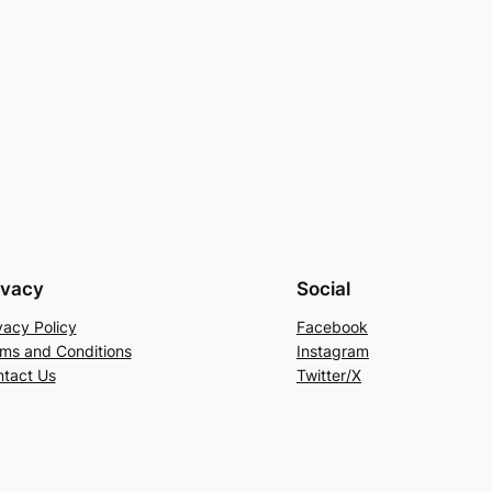
ivacy
Social
vacy Policy
Facebook
ms and Conditions
Instagram
tact Us
Twitter/X