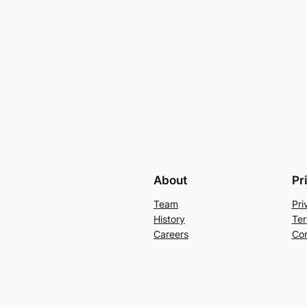
About
Pr
Team
Pri
History
Ter
Careers
Con