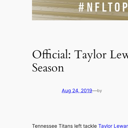
Official: Taylor L
Season
Aug 24, 2019
—
by
Tennessee Titans left tackle
Taylor Lewa