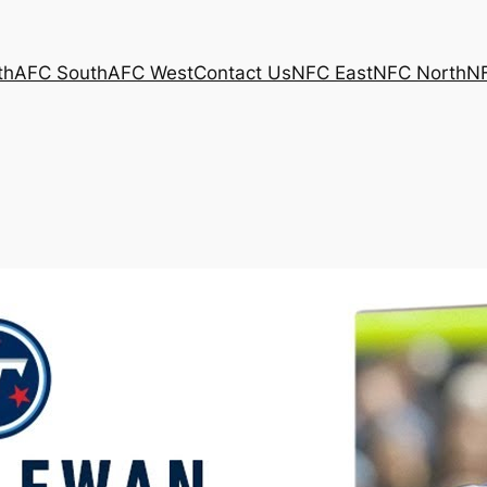
th
AFC South
AFC West
Contact Us
NFC East
NFC North
N