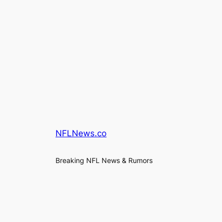
NFLNews.co
Breaking NFL News & Rumors