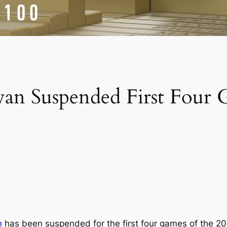
ewan Suspended First Four
n
has been suspended for the first four games of the 2