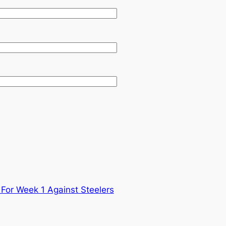
For Week 1 Against Steelers