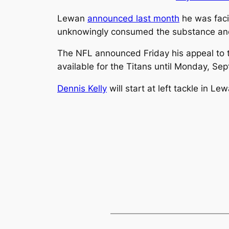
Lewan
announced last month
he was faci
unknowingly consumed the substance and
The NFL announced Friday his appeal to th
available for the Titans until Monday, Se
Dennis Kelly
will start at left tackle in L