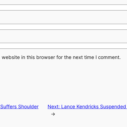
website in this browser for the next time I comment.
 Suffers Shoulder
Next:
Lance Kendricks Suspended 
→