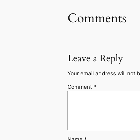
Comments
Leave a Reply
Your email address will not 
Comment
*
Name
*