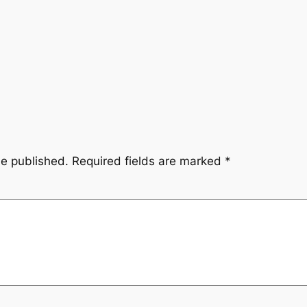
be published.
Required fields are marked
*