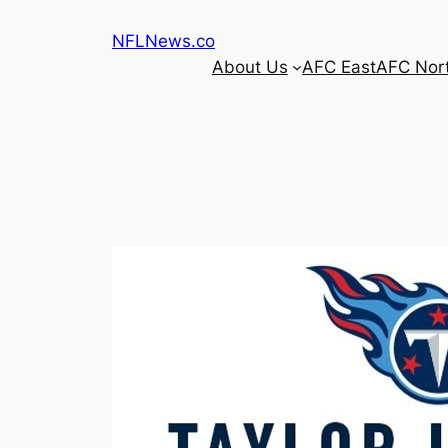
Skip
NFLNews.co
to
About Us
AFC East
AFC Nor
content