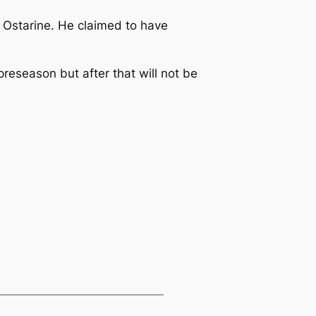
 Ostarine. He claimed to have
reseason but after that will not be