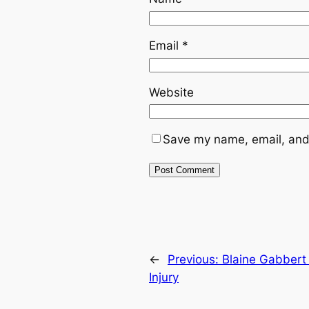
Email
*
Website
Save my name, email, and 
←
Previous:
Blaine Gabbert
Injury