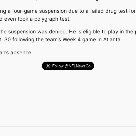
ng a four-game suspension due to a failed drug test for
 even took a polygraph test.
e suspension was denied. He is eligible to play in the p
pt. 30 following the team’s Week 4 game in Atlanta.
ewan’s absence.