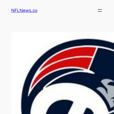
Skip
NFLNews.co
to
content