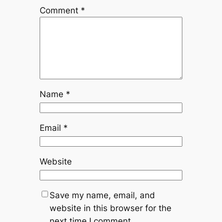
Comment
*
Name
*
Email
*
Website
Save my name, email, and
website in this browser for the
next time I comment.