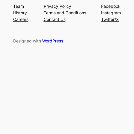
Team
Privacy Policy
Facebook
History
Terms and Conditions
Instagram
Careers
Contact Us
Twitter/X
Designed with
WordPress