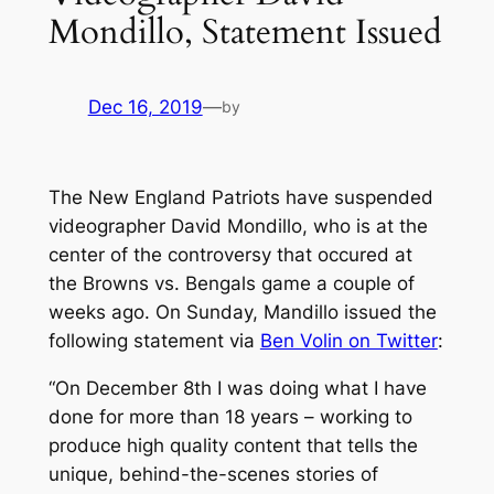
Mondillo, Statement Issued
Dec 16, 2019
—
by
The New England Patriots have suspended
videographer David Mondillo, who is at the
center of the controversy that occured at
the Browns vs. Bengals game a couple of
weeks ago. On Sunday, Mandillo issued the
following statement via
Ben Volin on Twitter
:
“On December 8th I was doing what I have
done for more than 18 years – working to
produce high quality content that tells the
unique, behind-the-scenes stories of