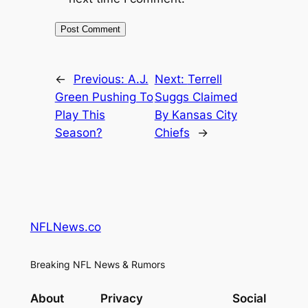
←
Previous:
A.J.
Next:
Terrell
Green Pushing To
Suggs Claimed
Play This
By Kansas City
Season?
Chiefs
→
NFLNews.co
Breaking NFL News & Rumors
About
Privacy
Social