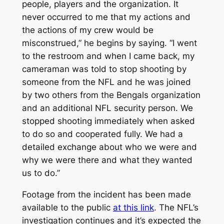
people, players and the organization. It
never occurred to me that my actions and
the actions of my crew would be
misconstrued,” he begins by saying. “I went
to the restroom and when I came back, my
cameraman was told to stop shooting by
someone from the NFL and he was joined
by two others from the Bengals organization
and an additional NFL security person. We
stopped shooting immediately when asked
to do so and cooperated fully. We had a
detailed exchange about who we were and
why we were there and what they wanted
us to do.”
Footage from the incident has been made
available to the public
at this link
. The NFL’s
investigation continues and it’s expected the