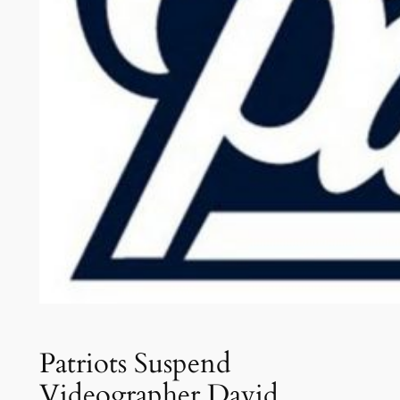
Patriots Suspend
Videographer David