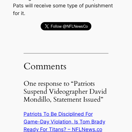
Pats will receive some type of punishment
for it.
Comments
One response to “Patriots
Suspend Videographer David
Mondillo, Statement Issued”
Patriots To Be Disciplined For
Game-Day Violation, Is Tom Brady
Ready For Titans? – NFLNews.co