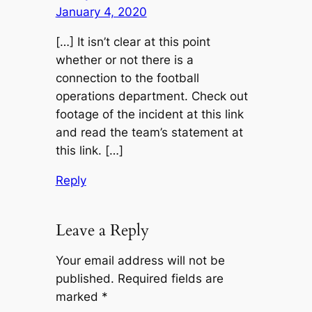
January 4, 2020
[…] It isn’t clear at this point
whether or not there is a
connection to the football
operations department. Check out
footage of the incident at this link
and read the team’s statement at
this link. […]
Reply
Leave a Reply
Your email address will not be
published.
Required fields are
marked
*