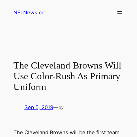
Skip
NFLNews.co
to
content
The Cleveland Browns Will
Use Color-Rush As Primary
Uniform
Sep 5, 2019
—
by
The Cleveland Browns will be the first team