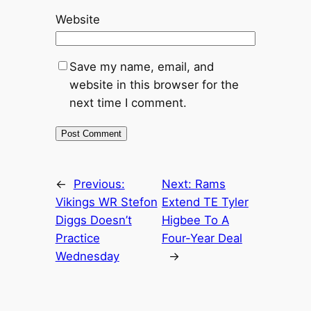
Website
Save my name, email, and
website in this browser for the
next time I comment.
←
Previous:
Next:
Rams
Vikings WR Stefon
Extend TE Tyler
Diggs Doesn’t
Higbee To A
Practice
Four-Year Deal
Wednesday
→