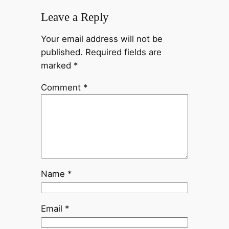
Leave a Reply
Your email address will not be
published.
Required fields are
marked
*
Comment
*
Name
*
Email
*