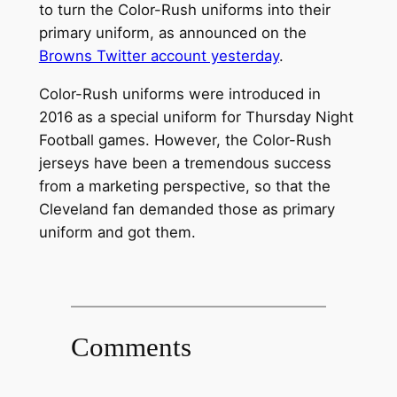
to turn the Color-Rush uniforms into their
primary uniform, as announced on the
Browns Twitter account yesterday
.
Color-Rush uniforms were introduced in
2016 as a special uniform for Thursday Night
Football games. However, the Color-Rush
jerseys have been a tremendous success
from a marketing perspective, so that the
Cleveland fan demanded those as primary
uniform and got them.
Comments