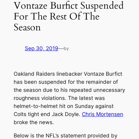
Vontaze Burfict Suspended
For The Rest Of The
Season
Sep 30, 2019
—
by
Oakland Raiders linebacker Vontaze Burfict
has been suspended for the remainder of
the season due to his repeated unnecessary
roughness violations. The latest was
helmet-to-helmet hit on Sunday against
Colts tight end Jack Doyle.
Chris Mortensen
broke the news.
Below is the NFL’s statement provided by