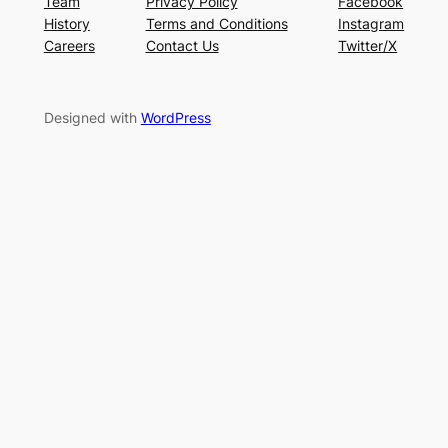
Team
Privacy Policy
Facebook
History
Terms and Conditions
Instagram
Careers
Contact Us
Twitter/X
Designed with
WordPress