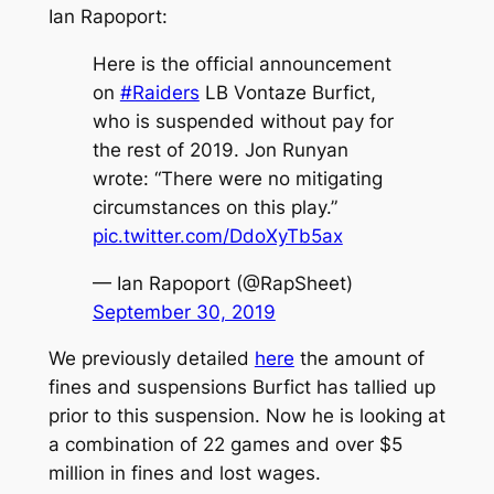
Ian Rapoport:
Here is the official announcement
on
#Raiders
LB Vontaze Burfict,
who is suspended without pay for
the rest of 2019. Jon Runyan
wrote: “There were no mitigating
circumstances on this play.”
pic.twitter.com/DdoXyTb5ax
— Ian Rapoport (@RapSheet)
September 30, 2019
We previously detailed
here
the amount of
fines and suspensions Burfict has tallied up
prior to this suspension. Now he is looking at
a combination of 22 games and over $5
million in fines and lost wages.