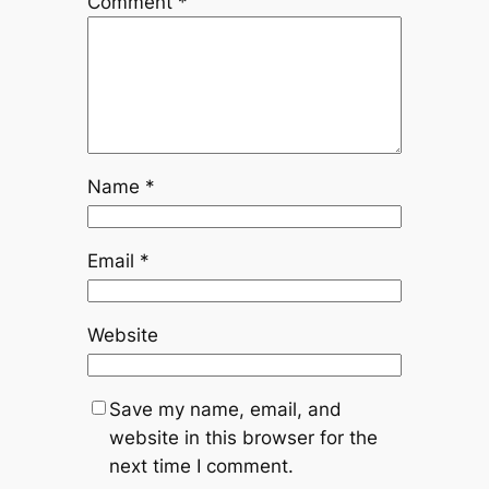
Comment
*
Name
*
Email
*
Website
Save my name, email, and
website in this browser for the
next time I comment.