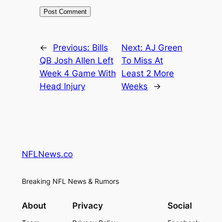
←
Previous:
Bills
Next:
AJ Green
QB Josh Allen Left
To Miss At
Week 4 Game With
Least 2 More
Head Injury
Weeks
→
NFLNews.co
Breaking NFL News & Rumors
About
Privacy
Social