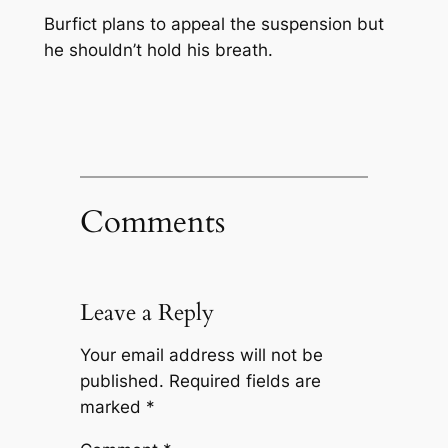
Burfict plans to appeal the suspension but
he shouldn’t hold his breath.
Comments
Leave a Reply
Your email address will not be
published.
Required fields are
marked
*