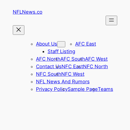
Skip
NFLNews.co
to
content
About Us
AFC East
Staff Listing
AFC North
AFC South
AFC West
Contact Us
NFC East
NFC North
NFC South
NFC West
NFL News And Rumors
Privacy Policy
Sample Page
Teams