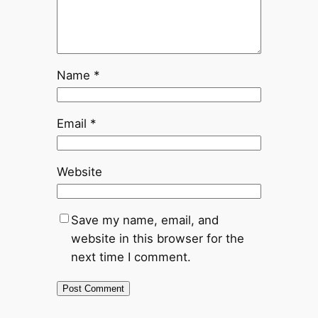
Name
*
Email
*
Website
Save my name, email, and
website in this browser for the
next time I comment.