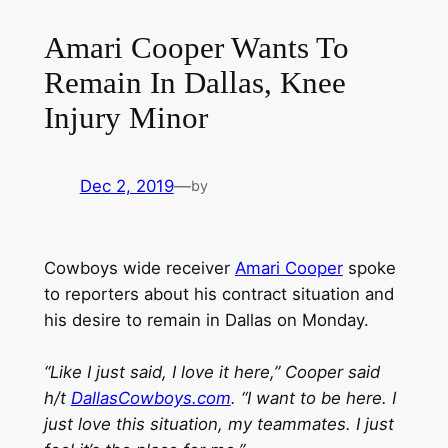
Amari Cooper Wants To
Remain In Dallas, Knee
Injury Minor
Dec 2, 2019
—
by
Cowboys wide receiver
Amari Cooper
spoke
to reporters about his contract situation and
his desire to remain in Dallas on Monday.
“Like I just said, I love it here,” Cooper said
h/t
DallasCowboys.com
. “I want to be here. I
just love this situation, my teammates. I just