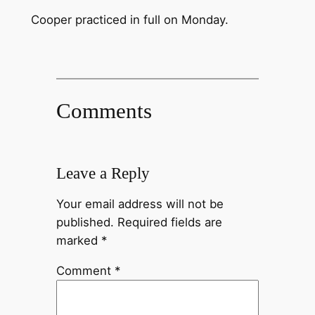
Cooper practiced in full on Monday.
Comments
Leave a Reply
Your email address will not be
published.
Required fields are
marked
*
Comment
*