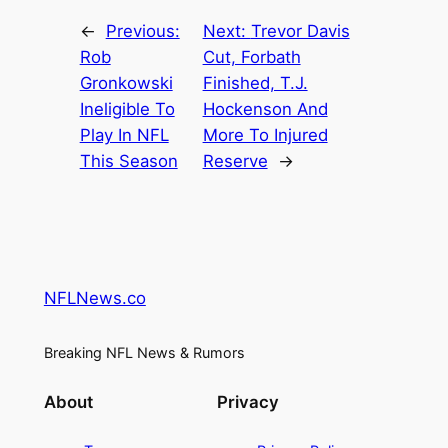
←
Previous:
Next:
Trevor Davis
Rob
Cut, Forbath
Gronkowski
Finished, T.J.
Ineligible To
Hockenson And
Play In NFL
More To Injured
This Season
Reserve
→
NFLNews.co
Breaking NFL News & Rumors
About
Privacy