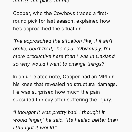
feel it’s the place for me.”
Cooper, who the Cowboys traded a first-
round pick for last season, explained how
he’s approached the situation.
“I’ve approached the situation like, if it ain’t
broke, don’t fix it,” he said. “Obviously, I’m
more productive here than I was in Oakland,
so why would I want to change things?”
In an unrelated note, Cooper had an MRI on
his knee that revealed no structural damage.
He was surprised how much the pain
subsided the day after suffering the injury.
“I thought it was pretty bad. I thought it
would linger,” he said. “It’s healed better than
I thought it would.”