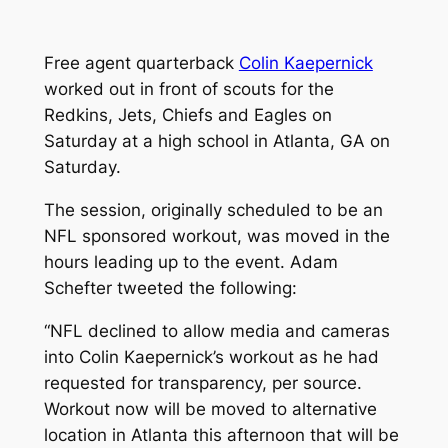
Free agent quarterback
Colin Kaepernick
worked out in front of scouts for the
Redkins, Jets, Chiefs and Eagles on
Saturday at a high school in Atlanta, GA on
Saturday.
The session, originally scheduled to be an
NFL sponsored workout, was moved in the
hours leading up to the event. Adam
Schefter tweeted the following:
“NFL declined to allow media and cameras
into Colin Kaepernick’s workout as he had
requested for transparency, per source.
Workout now will be moved to alternative
location in Atlanta this afternoon that will be