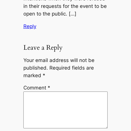
in their requests for the event to be
open to the public. […]
Reply
Leave a Reply
Your email address will not be
published.
Required fields are
marked
*
Comment
*