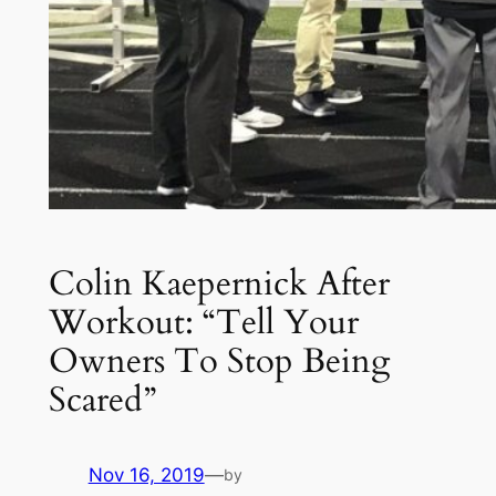
Colin Kaepernick After
Workout: “Tell Your
Owners To Stop Being
Scared”
Nov 16, 2019
—
by