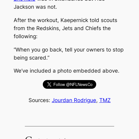
Jackson was not.
After the workout, Kaepernick told scouts
from the Redskins, Jets and Chiefs the
following:
“When you go back, tell your owners to stop
being scared.”
We’ve included a photo embedded above.
Sources:
Jourdan Rodrigue
,
TMZ