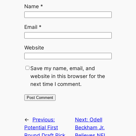
Name
*
Email
*
Website
Save my name, email, and
website in this browser for the
next time I comment.
←
Previous:
Next:
Odell
Potential First
Beckham Jr.
Round Draft Pick
Believes NFL