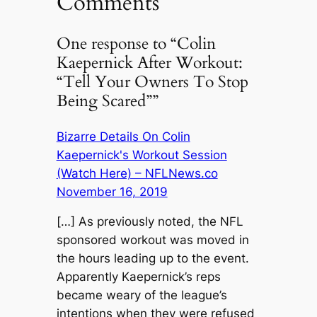
Comments
One response to “Colin
Kaepernick After Workout:
“Tell Your Owners To Stop
Being Scared””
Bizarre Details On Colin
Kaepernick's Workout Session
(Watch Here) – NFLNews.co
November 16, 2019
[…] As previously noted, the NFL
sponsored workout was moved in
the hours leading up to the event.
Apparently Kaepernick’s reps
became weary of the league’s
intentions when they were refused