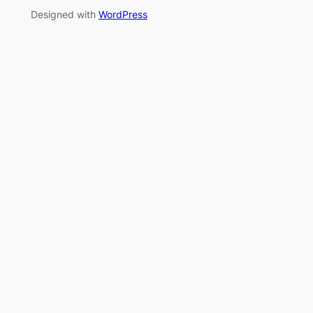
Designed with
WordPress