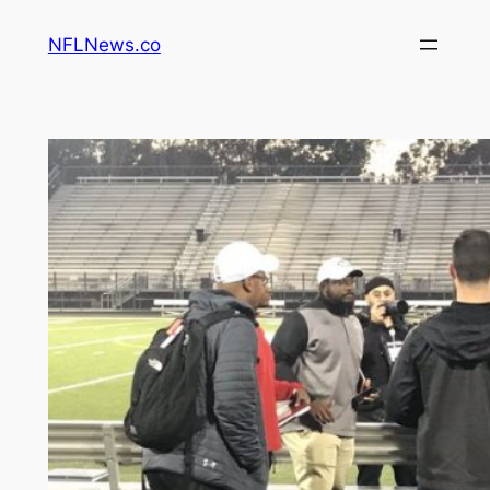
Skip
NFLNews.co
to
content