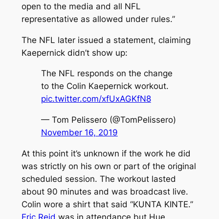
open to the media and all NFL
representative as allowed under rules.”
The NFL later issued a statement, claiming
Kaepernick didn’t show up:
The NFL responds on the change
to the Colin Kaepernick workout.
pic.twitter.com/xfUxAGKfN8
— Tom Pelissero (@TomPelissero)
November 16, 2019
At this point it’s unknown if the work he did
was strictly on his own or part of the original
scheduled session. The workout lasted
about 90 minutes and was broadcast live.
Colin wore a shirt that said “KUNTA KINTE.”
Eric Reid
was in attendance but Hue