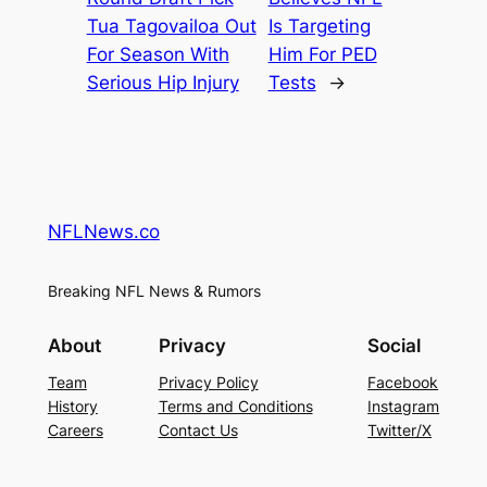
Tua Tagovailoa Out
Is Targeting
For Season With
Him For PED
Serious Hip Injury
Tests
→
NFLNews.co
Breaking NFL News & Rumors
About
Privacy
Social
Team
Privacy Policy
Facebook
History
Terms and Conditions
Instagram
Careers
Contact Us
Twitter/X