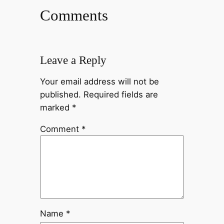
Comments
Leave a Reply
Your email address will not be
published.
Required fields are
marked
*
Comment
*
Name
*