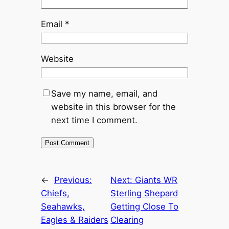
Email
*
Website
Save my name, email, and
website in this browser for the
next time I comment.
←
Previous:
Next:
Giants WR
Chiefs,
Sterling Shepard
Seahawks,
Getting Close To
Eagles & Raiders
Clearing