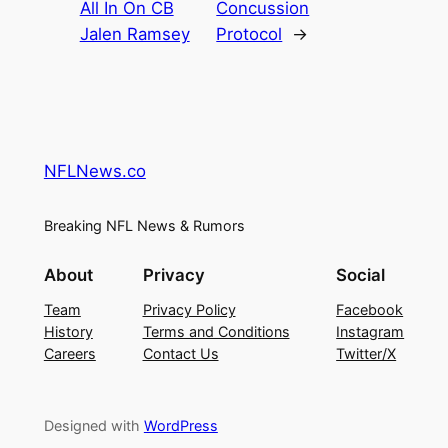
All In On CB
Concussion
Jalen Ramsey
Protocol
→
NFLNews.co
Breaking NFL News & Rumors
About
Privacy
Social
Team
Privacy Policy
Facebook
History
Terms and Conditions
Instagram
Careers
Contact Us
Twitter/X
Designed with
WordPress