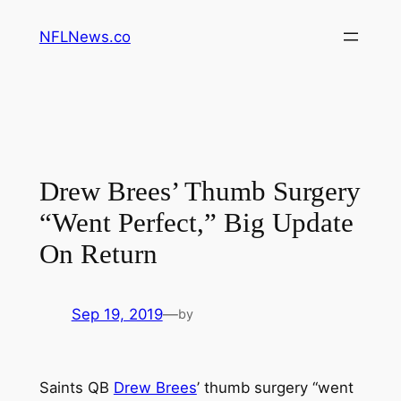
Skip
NFLNews.co
to
content
Drew Brees’ Thumb Surgery
“Went Perfect,” Big Update
On Return
Sep 19, 2019
—
by
Saints QB
Drew Brees
’ thumb surgery “went