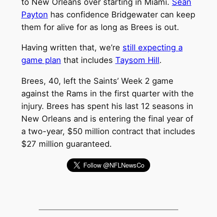
to New Orleans over starting in Miami.
Sean
Payton
has confidence Bridgewater can keep
them for alive for as long as Brees is out.
Having written that, we’re
still expecting a
game plan
that includes
Taysom Hill
.
Brees, 40, left the Saints’ Week 2 game
against the Rams in the first quarter with the
injury. Brees has spent his last 12 seasons in
New Orleans and is entering the final year of
a two-year, $50 million contract that includes
$27 million guaranteed.