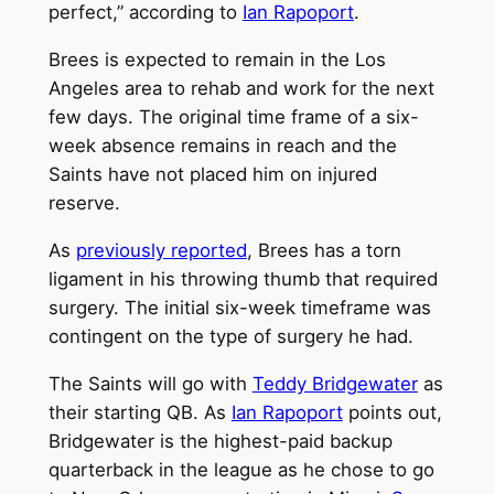
perfect,” according to
Ian Rapoport
.
Brees is expected to remain in the Los
Angeles area to rehab and work for the next
few days. The original time frame of a six-
week absence remains in reach and the
Saints have not placed him on injured
reserve.
As
previously reported
, Brees has a torn
ligament in his throwing thumb that required
surgery. The initial six-week timeframe was
contingent on the type of surgery he had.
The Saints will go with
Teddy Bridgewater
as
their starting QB. As
Ian Rapoport
points out,
Bridgewater is the highest-paid backup
quarterback in the league as he chose to go