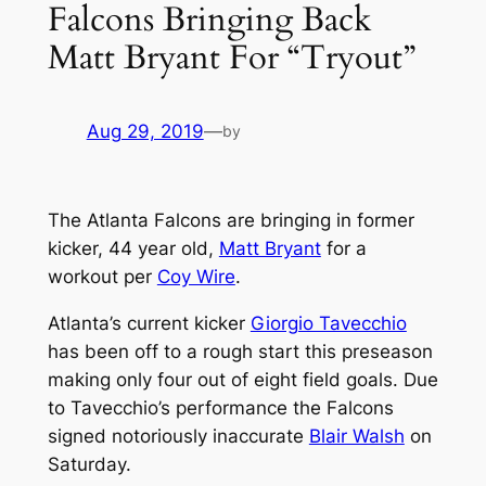
Falcons Bringing Back
Matt Bryant For “Tryout”
Aug 29, 2019
—
by
The Atlanta Falcons are bringing in former
kicker, 44 year old,
Matt Bryant
for a
workout per
Coy Wire
.
Atlanta’s current kicker
Giorgio Tavecchio
has been off to a rough start this preseason
making only four out of eight field goals. Due
to Tavecchio’s performance the Falcons
signed notoriously inaccurate
Blair Walsh
on
Saturday.