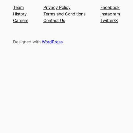
Team
Privacy Policy
Facebook
History
Terms and Conditions
Instagram
Careers
Contact Us
Twitter/X
Designed with
WordPress