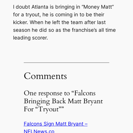
I doubt Atlanta is bringing in “Money Matt”
for a tryout, he is coming in to be their
kicker. When he left the team after last
season he did so as the franchise’s all time
leading scorer.
Comments
One response to “Falcons
Bringing Back Matt Bryant
For “Tryout””
Falcons Sign Matt Bryant –
NFLNews.co