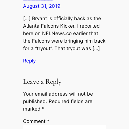
August 31, 2019
[…] Bryant is officially back as the
Atlanta Falcons Kicker. I reported
here on NFLNews.co earlier that
the Falcons were bringing him back
for a “tryout”. That tryout was […]
Reply
Leave a Reply
Your email address will not be
published.
Required fields are
marked
*
Comment
*