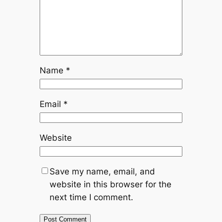
Name
*
Email
*
Website
Save my name, email, and
website in this browser for the
next time I comment.