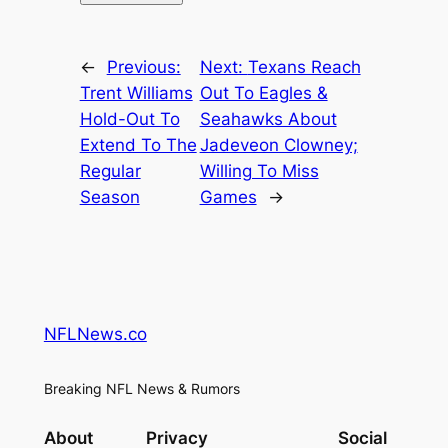
←
Previous:
Next:
Texans Reach
Trent Williams
Out To Eagles &
Hold-Out To
Seahawks About
Extend To The
Jadeveon Clowney;
Regular
Willing To Miss
Season
Games
→
NFLNews.co
Breaking NFL News & Rumors
About
Privacy
Social